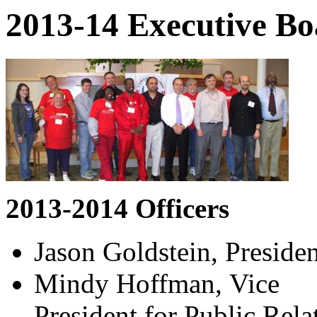
2013-14 Executive Bo
2013-2014 Officers
Jason Goldstein, Presiden
Mindy Hoffman, Vice
President for Public Rel