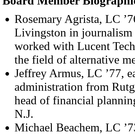
Board Member Biographi
Rosemary Agrista, LC ’76
Livingston in journalism
worked with Lucent Tech
the field of alternative m
Jeffrey Armus, LC ’77, ea
administration from Rutge
head of financial plannin
N.J.
Michael Beachem, LC ’73