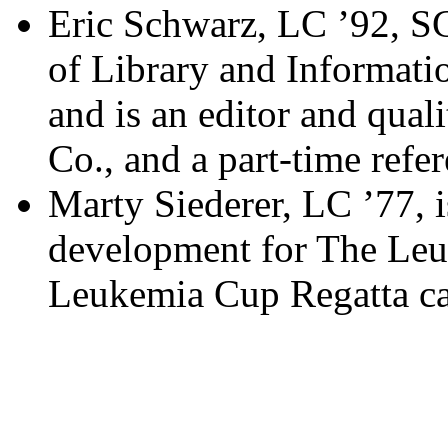
Eric Schwarz, LC ’92, SC
of Library and Informati
and is an editor and qual
Co., and a part-time refer
Marty Siederer, LC ’77, i
development for The Le
Leukemia Cup Regatta c