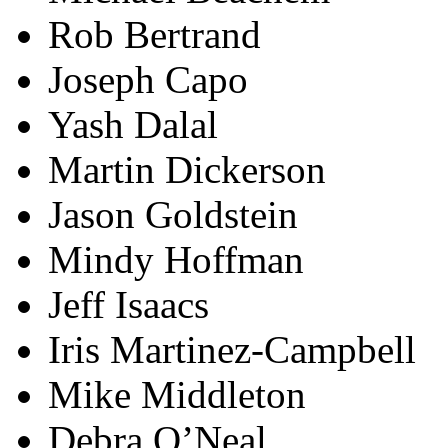
Rob Bertrand
Joseph Capo
Yash Dalal
Martin Dickerson
Jason Goldstein
Mindy Hoffman
Jeff Isaacs
Iris Martinez-Campbell
Mike Middleton
Debra O’Neal