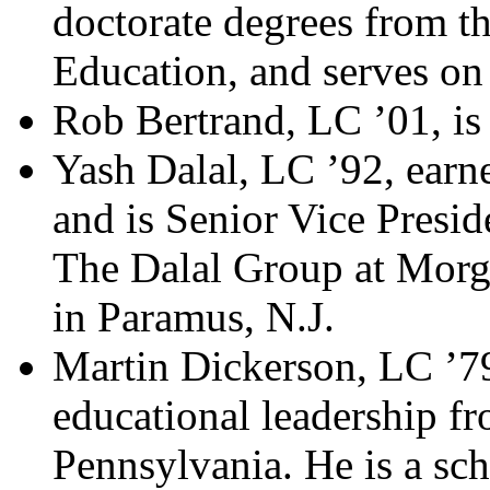
doctorate degrees from t
Education, and serves on
Rob Bertrand, LC ’01, is
Yash Dalal, LC ’92, ear
and is Senior Vice Presi
The Dalal Group at Morg
in Paramus, N.J.
Martin Dickerson, LC ’79
educational leadership fr
Pennsylvania. He is a sch