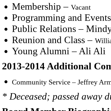
Membership –
Vacant
Programming and Events
Public Relations – Mind
Reunion and Class –
Will
Young Alumni – Ali Ali
2013-2014 Additional Com
Community Service –
Jeffrey Ar
* Deceased; passed away d