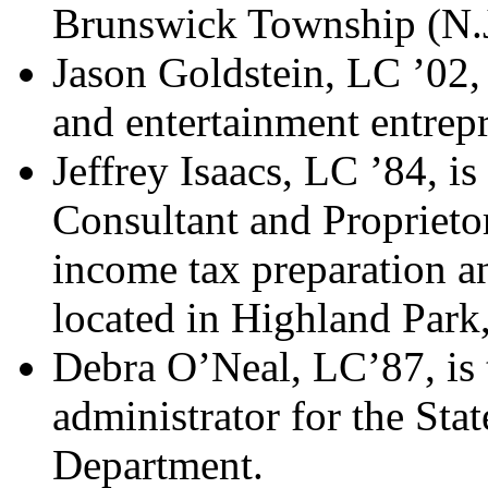
Brunswick Township (N.J
Jason Goldstein, LC ’02,
and entertainment entrep
Jeffrey Isaacs, LC ’84, is
Consultant and Proprietor
income tax preparation an
located in Highland Park,
Debra O’Neal, LC’87, is 
administrator for the Sta
Department.