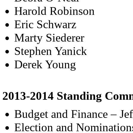
Harold Robinson
Eric Schwarz
Marty Siederer
Stephen Yanick
Derek Young
2013-2014 Standing Comm
Budget and Finance – Jef
Election and Nomination