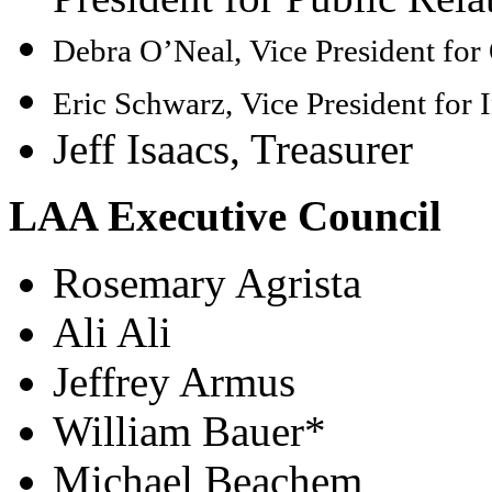
Debra O’Neal,
Vice President fo
Eric Schwarz,
Vice President for I
Jeff Isaacs, Treasurer
LAA Executive Council
Rosemary Agrista
Ali Ali
Jeffrey Armus
William Bauer*
Michael Beachem