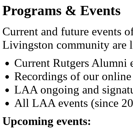
Programs & Events
Current and future events of 
Livingston community are l
Current Rutgers Alumni e
Recordings of our online
LAA ongoing and signatu
All LAA events (since 20
Upcoming events: