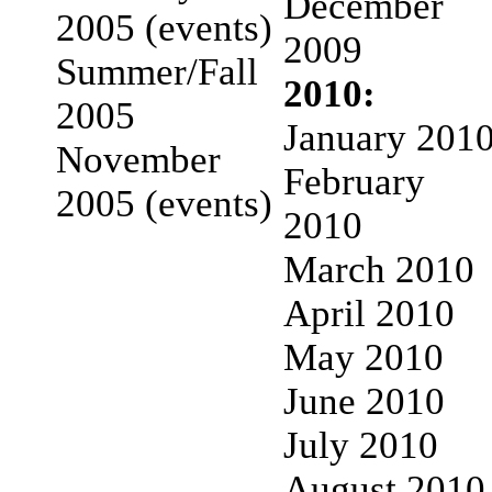
December
2005 (events)
2009
Summer/Fall
2010:
2005
January 201
November
February
2005 (events)
2010
March 2010
April 2010
May 2010
June 2010
July 2010
August 2010