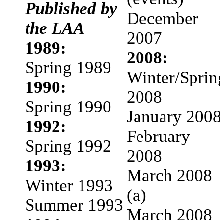
Published by
December
the LAA
2007
1989:
2008:
Spring 1989
Winter/Sprin
1990:
2008
Spring 1990
January 200
1992:
February
Spring 1992
2008
1993:
March 2008
Winter 1993
(a)
Summer 1993
March 2008