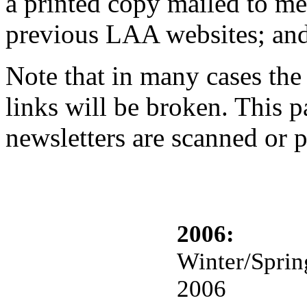
a printed copy mailed to me
previous LAA websites; and
Note that in many cases the
links will be broken. This p
newsletters are scanned or 
2006:
Winter/Sprin
2006