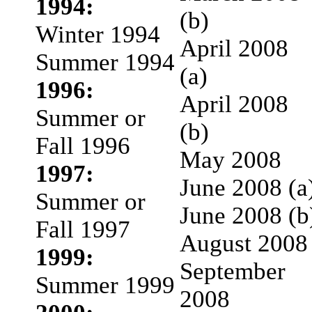
1994:
(b)
Winter 1994
April 2008
Summer 1994
(a)
1996:
April 2008
Summer or
(b)
Fall 1996
May 2008
1997:
June 2008 (a
Summer or
June 2008 (b
Fall 1997
August 2008
1999:
September
Summer 1999
2008