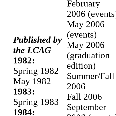
February
2006 (events
May 2006
(events)
Published by
May 2006
the LCAG
(graduation
1982:
edition)
Spring 1982
Summer/Fall
May 1982
2006
1983:
Fall 2006
Spring 1983
September
1984: