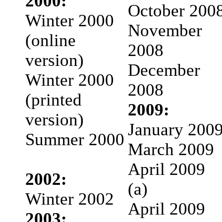
2000:
October 200
Winter 2000
November
(online
2008
version)
December
Winter 2000
2008
(printed
2009:
version)
January 200
Summer 2000
March 2009
April 2009
2002:
(a)
Winter 2002
April 2009
2003: