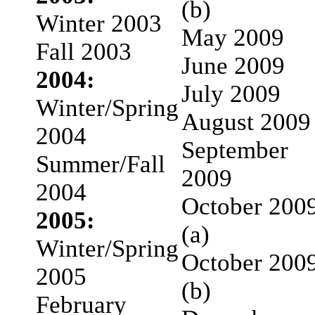
(b)
Winter 2003
May 2009
Fall 2003
June 2009
2004:
July 2009
Winter/Spring
August 2009
2004
September
Summer/Fall
2009
2004
October 200
2005:
(a)
Winter/Spring
October 200
2005
(b)
February