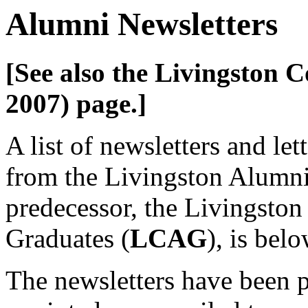
Alumni Newsletters
[See also the Livingston 
2007)
page.]
A list of newsletters and let
from the Livingston Alumni
predecessor, the Livingston
Graduates (
LCAG
), is belo
The newsletters have been 