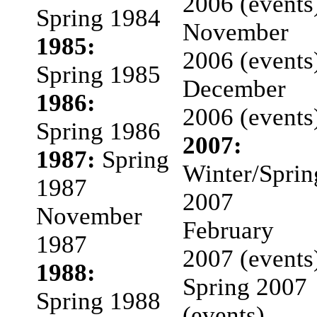
2006 (events
Spring 1984
November
1985:
2006 (events
Spring 1985
December
1986:
2006 (events
Spring 1986
2007:
1987:
Spring
Winter/Sprin
1987
2007
November
February
1987
2007 (events
1988:
Spring 2007
Spring 1988
(events)