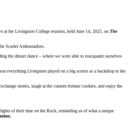
es at the Livingston College reunion, held June 14, 2025, on
The
 the Scarlet Ambassadors.
ding the dinner dance – where we were able to reacquaint ourselves
bout everything
Livingston
played on a big screen as a backdrop to the
exchange stories, laugh at the custom fortune cookies, and enjoy the
ights of their time on the Rock, reminding us of what a unique
eunion.