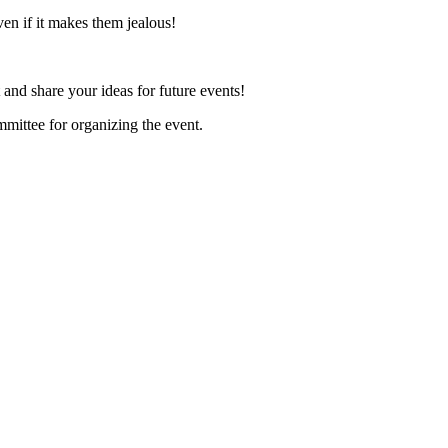
even if it makes them jealous!
and share your ideas for future events!
mmittee for organizing the event.