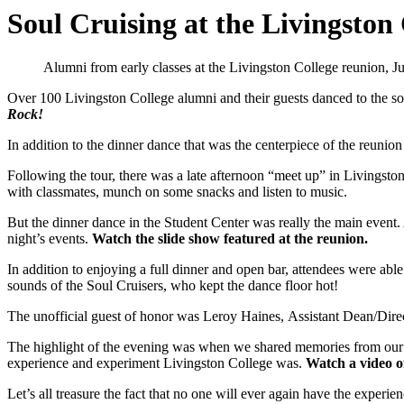
Soul Cruising at the Livingston
Alumni from early classes at the Livingston College reunion, J
Over 100 Livingston College alumni and their guests danced to the so
Rock!
In addition to the dinner dance that was the centerpiece of the reunio
Following the tour, there was a late afternoon “meet up” in Livingst
with classmates, munch on some snacks and listen to music.
But the dinner dance in the Student Center was really the main event.
night’s events.
Watch the slide show featured at the reunion.
In addition to enjoying a full dinner and open bar, attendees were abl
sounds of the Soul Cruisers, who kept the dance floor hot!
The unofficial guest of honor was Leroy Haines, Assistant Dean/Dire
The highlight of the evening was when we shared memories from our ti
experience and experiment Livingston College was.
Watch a video o
Let’s all treasure the fact that no one will ever again have the exper