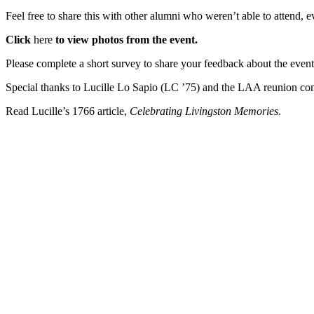
Feel free to share this with other alumni who weren’t able to attend, 
Click
here
to view photos from the event.
Please
complete a short survey to share your feedback about the event 
Special thanks to Lucille Lo Sapio (LC ’75) and the LAA reunion co
Read Lucille’s 1766 article,
Celebrating Livingston Memories
.