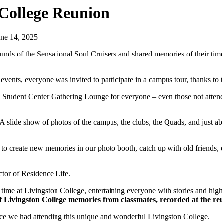
 College Reunion
une 14, 2025
unds of the Sensational Soul Cruisers and shared memories of their tim
n events, everyone was invited to participate in a campus tour, thanks to
on Student Center Gathering Lounge for everyone – even those not atten
 A slide show of photos of the campus, the clubs, the Quads, and just a
e to create new memories in our photo booth, catch up with old friends, 
ctor of Residence Life.
me at Livingston College, entertaining everyone with stories and highl
f Livingston College memories from classmates, recorded at the r
ience we had attending this unique and wonderful Livingston College.