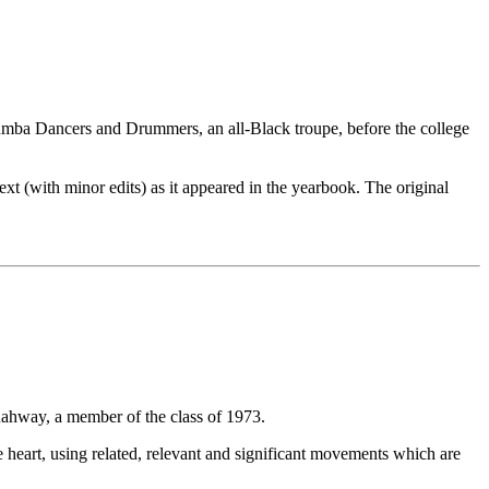
uumba Dancers and Drummers, an all-Black troupe, before the college
xt (with minor edits) as it appeared in the yearbook. The original
ahway, a member of the class of 1973.
e heart, using related, relevant and significant movements which are