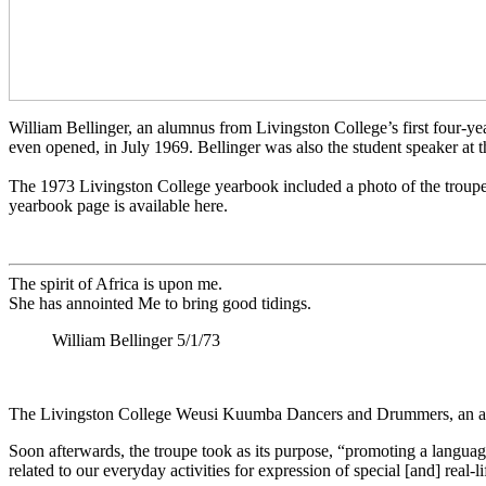
William Bellinger, an alumnus from Livingston College’s first four-
even opened, in July 1969. Bellinger was also the student speaker at
The 1973 Livingston College yearbook included a photo of the troupe an
yearbook page is available here.
The spirit of Africa is upon me.
She has annointed Me to bring good tidings.
William Bellinger 5/1/73
The Livingston College Weusi Kuumba Dancers and Drummers, an all 
Soon afterwards, the troupe took as its purpose, “promoting a languag
related to our everyday activities for expression of special [and] real-