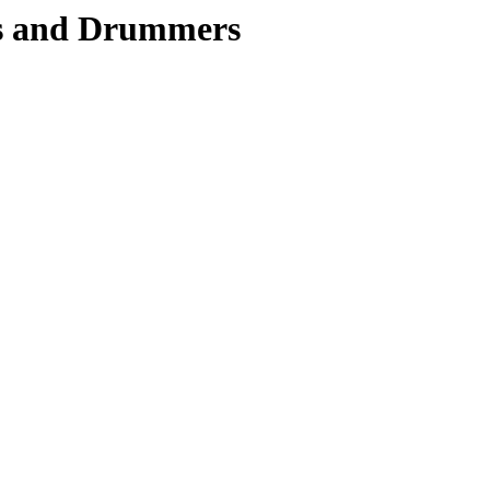
rs and Drummers