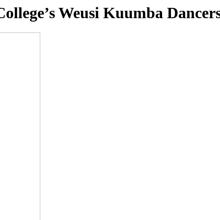
n College’s Weusi Kuumba Dance