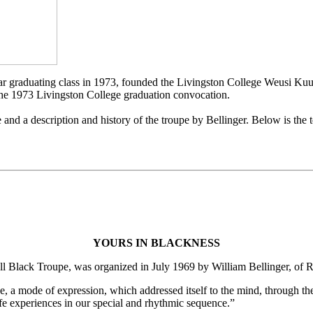
year graduating class in 1973, founded the Livingston College Weusi K
 the 1973 Livingston College graduation convocation.
d a description and history of the troupe by Bellinger. Below is the te
YOURS IN BLACKNESS
Black Troupe, was organized in July 1969 by William Bellinger, of R
e, a mode of expression, which addressed itself to the mind, through th
life experiences in our special and rhythmic sequence.”