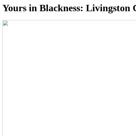
Yours in Blackness: Livingsto