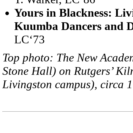
Yours in Blackness: Liv
Kuumba Dancers and 
LC‘73
Top photo: The New Academ
Stone Hall) on Rutgers’ Ki
Livingston campus), circa 