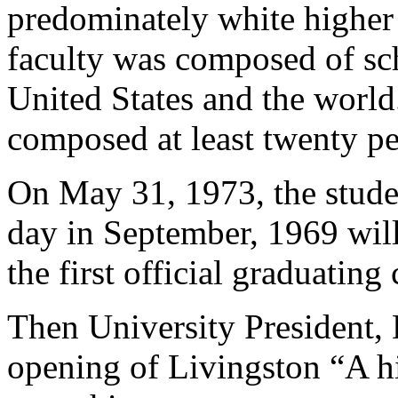
predominately white higher 
faculty was composed of sc
United States and the world
composed at least twenty per
On May 31, 1973, the stude
day in September, 1969 wil
the first official graduatin
Then University President, 
opening of Livingston “A hi