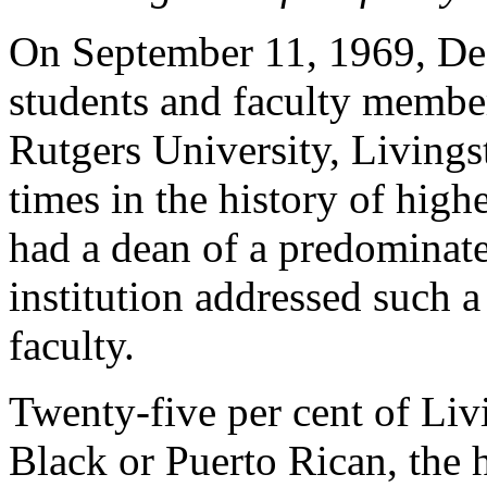
On September 11, 1969, De
students and faculty membe
Rutgers University, Livings
times in the history of high
had a dean of a predominate
institution addressed such a
faculty.
Twenty-five per cent of Liv
Black or Puerto Rican, the h