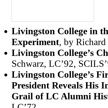
Livingston College in t
Experiment
, by Richard
Livingston College’s Ch
Schwarz, LC’92, SCILS’
Livingston College’s Fi
President Reveals His I
Grail of LC Alumni His
LC’72