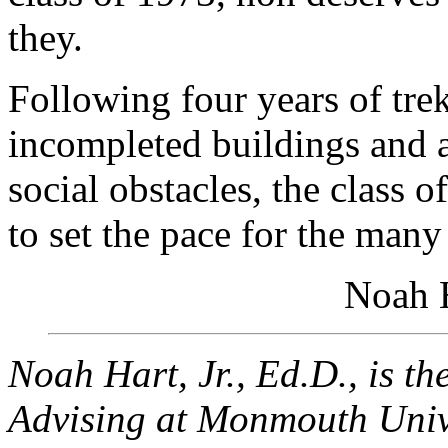
they.
Following four years of tre
incompleted buildings and a
social obstacles, the class 
to set the pace for the many
Noah H
Noah Hart, Jr., Ed.D., is th
Advising at Monmouth Unive