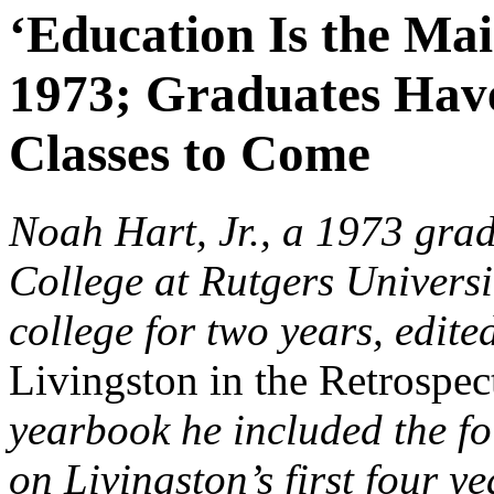
‘Education Is the Mai
1973; Graduates Have 
Classes to Come
Noah Hart, Jr., a 1973 grad
College at Rutgers Universi
college for two years, edite
Livingston in the Retrospe
yearbook he included the fo
on Livingston’s first four ye