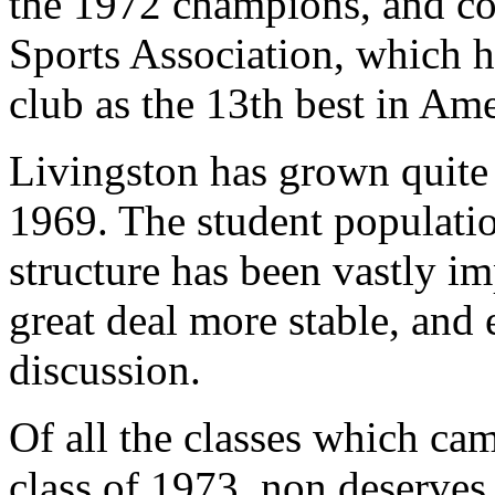
the 1972 champions, and co
Sports Association, which h
club as the 13th best in Ame
Livingston has grown quite 
1969. The student populatio
structure has been vastly im
great deal more stable, and 
discussion.
Of all the classes which cam
class of 1973, non deserves