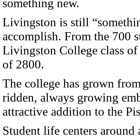
something new.
Livingston is still “somethi
accomplish. From the 700 s
Livingston College class of
of 2800.
The college has grown from
ridden, always growing emb
attractive addition to the 
Student life centers around 