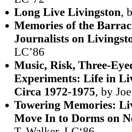
Long Live Livingston
, 
Memories of the Barrac
Journalists on Livings
LC’86
Music, Risk, Three-Eye
Experiments: Life in Li
Circa 1972-1975
, by Jo
Towering Memories: Liv
Move In to Dorms on N
T. Walker, LC‘86