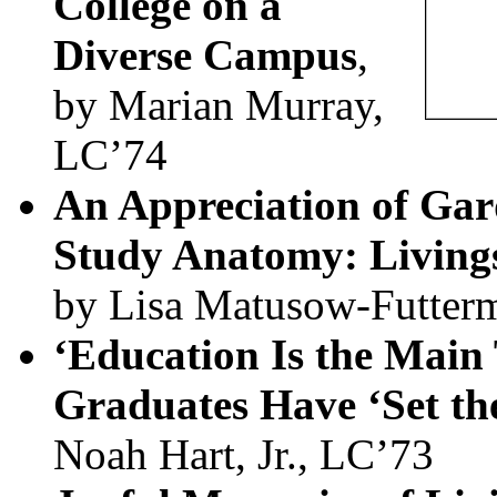
College on a
Diverse Campus
,
by Marian Murray,
LC’74
An Appreciation of Gar
Study Anatomy: Livings
by Lisa Matusow-Futter
‘Education Is the Main 
Graduates Have ‘Set the
Noah Hart, Jr., LC’73