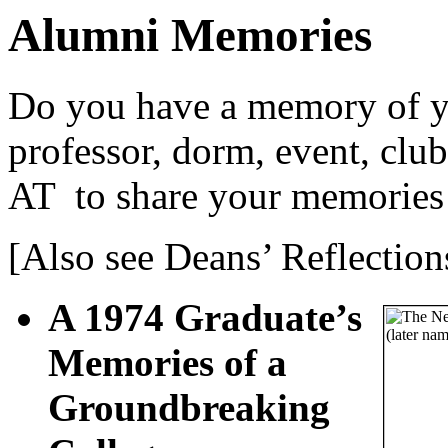
Alumni Memories
Do you have a memory of yo
professor, dorm, event, clu
AT
to share your memories
[Also see Deans’ Reflection
A 1974 Graduate’s
Memories of a
Groundbreaking