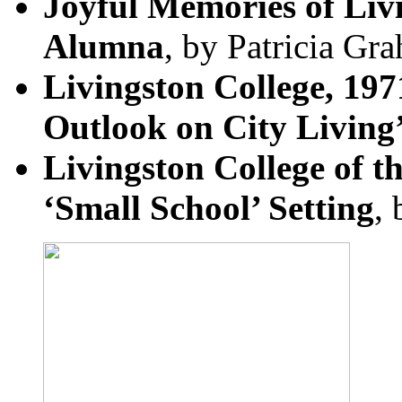
Joyful Memories of Liv
Alumna
, by Patricia Gr
Livingston College, 197
Outlook on City Living
Livingston College of t
‘Small School’ Setting
,