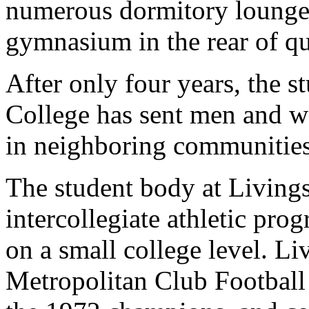
numerous dormitory lounge
gymnasium in the rear of qua
After only four years, the 
College has sent men and w
in neighboring communities
The student body at Livings
intercollegiate athletic pr
on a small college level. L
Metropolitan Club Football