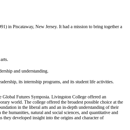
) in Piscataway, New Jersey. It had a mission to bring together a
arts.
dership and understanding.
dership, its internship programs, and its student life activities.
, the Global Futures Symposia. Livingston College offered an
porary world. The college offered the broadest possible choice at the
ndation in the liberal arts and an in-depth understanding of their
n the humanities, natural and social sciences, and quantitative and
as they developed insight into the origins and character of