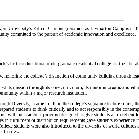
ers University’s Kilmer Campus (renamed as Livingston Campus in 1991
munity committed to the pursuit of academic innovation and excellence.
s first coeducational undergraduate residential college for the liberal 
, honoring the college’s distinction of
community
building through lea
led its mission through its core curriculum, its minor in organizational lea
community within a major research institution.
hrough Diversity,” came to life in the college’s signature lecture series
epared students to think critically and to act responsibly in the contem
rs, with an academic program designed to give students an excellent fou
ses in fulfillment of distribution requirements gave students experience i
College students were also introduced to the diversity of world cultures 
al issues.