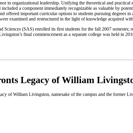
or in organizational leadership. Unifying the theoretical and practical
 included a component immediately recognizable as valuable by potent
and offered important curricular options to students pursuing degrees i
ere examined and restructured in the light of
knowledge
acquired wit
 Sciences (SAS) enrolled its first students for the fall 2007 semester,
Livingston’s final commencement as a separate college was held in 2010
onts Legacy of William Livingst
egacy of William Livingston, namesake of the campus and the former Li