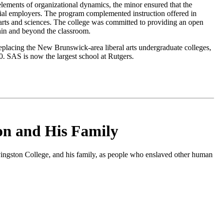
 elements of organizational dynamics, the minor ensured that the
ial employers. The program complemented instruction offered in
n arts and sciences. The college was committed to providing an open
hin and beyond the classroom.
 replacing the New Brunswick-area liberal arts undergraduate colleges,
. SAS is now the largest school at Rutgers.
on and His Family
vingston College, and his family, as people who enslaved other human