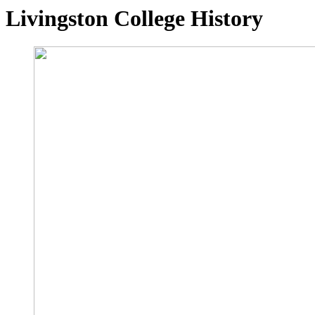
Livingston College History