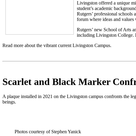
Livingston offered a unique min
student’s academic background
Rutgers’ professional schools 
forum where ideas and values w
Rutgers’ new School of Arts and
including Livingston College. 
Read more about the vibrant current Livingston Campus.
Scarlet and Black Marker Confr
A plaque installed in 2021 on the Livingston campus confronts the l
beings.
Photos courtesy of Stephen Yanick