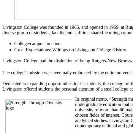
Livingston College was founded in 1965, and opened in 1969, at Rutg
diverse group of students, faculty and staff in a shared-learning com
College/campus timeline.
Great Expectations: Writings on Livingston College History.
Livingston College had the distinction of being Rutgers-New Brunswick’
The college’s mission was eventually embraced by the entire university
Dedicated to expanding opportunities for its students, the college fulfil
Livingston offered students the personal attention of a small college 
Its original motto, “Strength t
undergraduate education that pr
university of more than 60 majo
chosen fields of interest. Cour
analytical studies. Livingston 
contemporary
national and glob