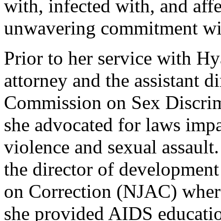
with, infected with, and aff
unwavering commitment will
Prior to her service with Hy
attorney and the assistant d
Commission on Sex Discrimi
she advocated for laws impa
violence and sexual assaul
the director of development
on Correction (NJAC) where
she provided AIDS education