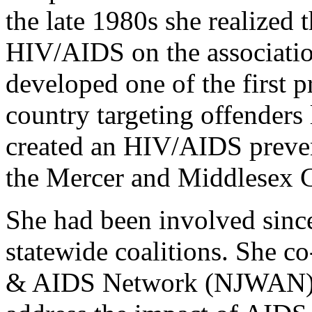
the late 1980s she realized 
HIV/AIDS on the association’
developed one of the first p
country targeting offender
created an HIV/AIDS preven
the Mercer and Middlesex Co
She had been involved sinc
statewide coalitions. She 
& AIDS Network (NJWAN), 