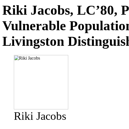
Riki Jacobs, LC’80, 
Vulnerable Populatio
Livingston Distingui
Riki Jacobs