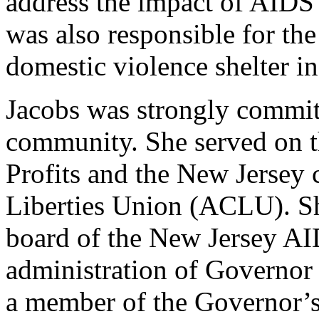
address the impact of AID
was also responsible for th
domestic violence shelter i
Jacobs was strongly committ
community. She served on t
Profits and the New Jersey 
Liberties Union (ACLU). Sh
board of the New Jersey AI
administration of Governor 
a member of the Governor’