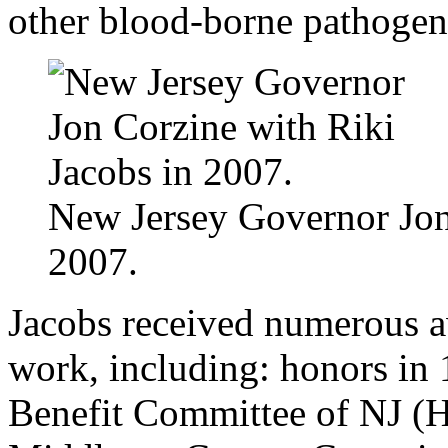
other blood-borne pathoge
New Jersey Governor Jon
2007.
Jacobs received numerous a
work, including: honors i
Benefit Committee of NJ (H