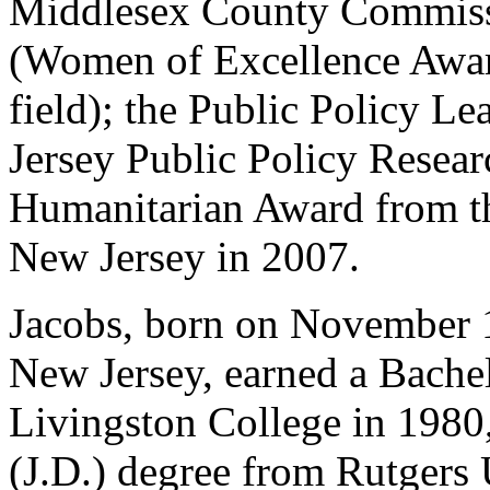
Middlesex County Commiss
(Women of Excellence Awar
field); the Public Policy 
Jersey Public Policy Researc
Humanitarian Award from t
New Jersey in 2007.
Jacobs, born on November 1
New Jersey, earned a Bachel
Livingston College in 1980
(J.D.) degree from Rutgers