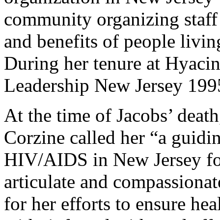
community organizing staff 
and benefits of people liv
During her tenure at Hyacin
Leadership New Jersey 199
At the time of Jacobs’ deat
Corzine called her “a guidin
HIV/AIDS in New Jersey for
articulate and compassiona
for her efforts to ensure hea