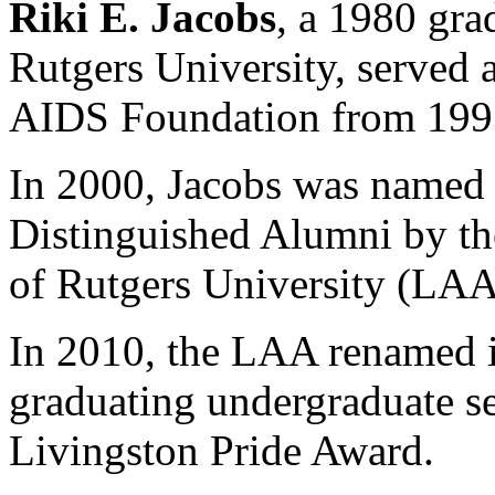
Riki E. Jacobs
, a 1980 gra
Rutgers University, served 
AIDS Foundation from 1993 
In
2000
, Jacobs was named o
Distinguished Alumni by th
of Rutgers University (LAA
In 2010, the LAA renamed i
graduating undergraduate se
Livingston Pride Award.