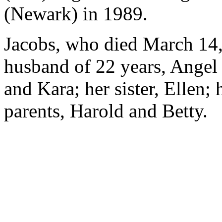
(Newark) in 1989.
Jacobs, who died March 14,
husband of 22 years, Angel 
and Kara; her sister, Ellen; 
parents, Harold and Betty.