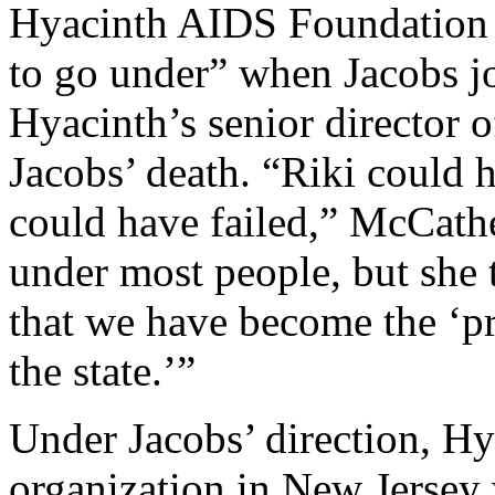
Hyacinth AIDS Foundation 
to go under” when Jacobs j
Hyacinth’s senior director 
Jacobs’ death. “Riki could 
could have failed,” McCathe
under most people, but she t
that we have become the ‘p
the state.’”
Under Jacobs’ direction, H
organization in New Jersey 