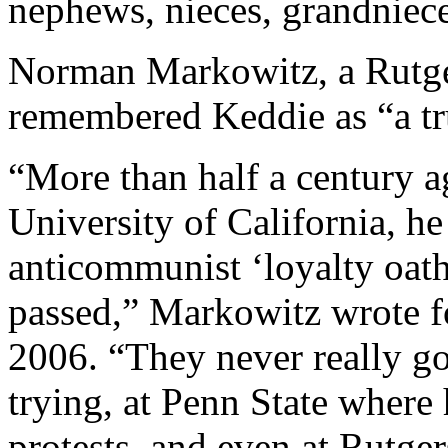
nephews, nieces, grandniec
Norman Markowitz, a Rutger
remembered Keddie as “a tr
“More than half a century ag
University of California, he
anticommunist ‘loyalty oath’
passed,” Markowitz wrote f
2006. “They never really go
trying, at Penn State where 
protests, and even at Rutger