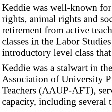
Keddie was well-known for
rights, animal rights and soc
retirement from active teach
classes in the Labor Studies
introductory level class tha
Keddie was a stalwart in th
Association of University 
Teachers (AAUP-AFT), servi
capacity, including several 