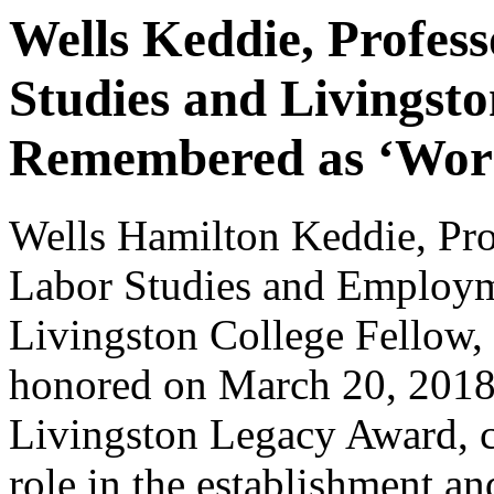
Wells Keddie, Profes
Studies and Livingsto
Remembered as ‘Work
Wells Hamilton Keddie, Pro
Labor Studies and Employm
Livingston College Fellow
honored on March 20, 2018,
Livingston Legacy Award, c
role in the establishment a