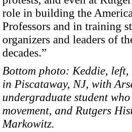
role in building the Americ
Professors and in training
organizers and leaders of t
decades.”
Bottom photo: Keddie, left,
in Piscataway, NJ, with Arse
undergraduate student who 
movement, and Rutgers His
Markowitz.