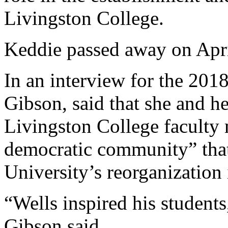
Livingston College.
Keddie passed away on April
In an interview for the 201
Gibson, said that she and 
Livingston College faculty 
democratic community” that
University’s reorganization 
“Wells inspired his student
Gibson said.