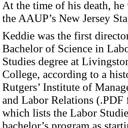
At the time of his death, he
the AAUP’s New Jersey Sta
Keddie was the first directo
Bachelor of Science in Lab
Studies degree at Livingsto
College, according to a hist
Rutgers’ Institute of Mana
and Labor Relations (.PDF f
which lists the Labor Studi
bachelor’s program as start