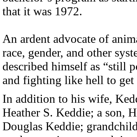
that it was 1972.
An ardent advocate of anima
race, gender, and other syst
described himself as “still 
and fighting like hell to get
In addition to his wife, Ke
Heather S. Keddie; a son, H
Douglas Keddie; grandchild