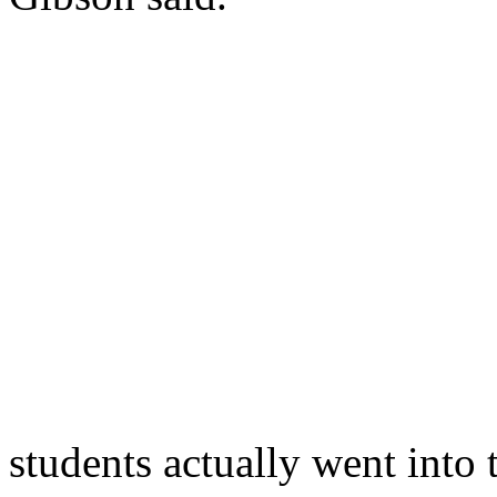
students actually went into