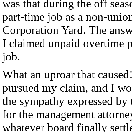
was that during the off sea
part-time job as a non-union
Corporation Yard. The ans
I claimed unpaid overtime 
job.
What an uproar that caused!
pursued my claim, and I won
the sympathy expressed by 
for the management attorney
whatever board finally settl