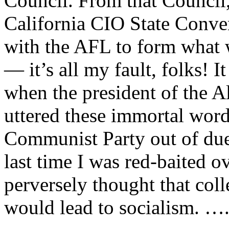
Council. From that Council,
California CIO State Conve
with the AFL to form what
— it’s all my fault, folks! I
when the president of the
uttered these immortal word
Communist Party out of dues!
last time I was red-baited o
perversely thought that coll
would lead to socialism. ….