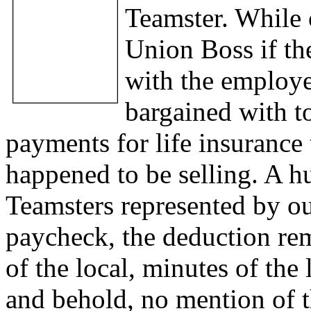
Teamster. While 
Union Boss if th
with the employe
bargained with t
payments for life insurance
happened to be selling. A h
Teamsters represented by our
paycheck, the deduction rem
of the local, minutes of the
and behold, no mention of t