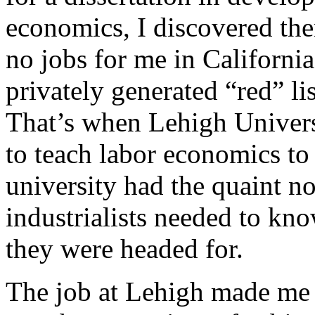
economics, I discovered the
no jobs for me in Californi
privately generated “red” l
That’s when Lehigh Universi
to teach labor economics to
university had the quaint no
industrialists needed to k
they were headed for.
The job at Lehigh made me 