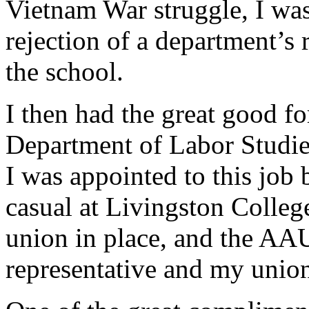
Vietnam War struggle, I was 
rejection of a department’s
the school.
I then had the great good fo
Department of Labor Studies
I was appointed to this job
casual at Livingston Colleg
union in place, and the A
representative and my unio