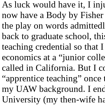
As luck would have it, I in
now have a Body by Fisher 
the play on words admittedl
back to graduate school, th
teaching credential so that 
economics at a “junior coll
called in California. But I 
“apprentice teaching” once 
my UAW background. I end
University (my then-wife ha