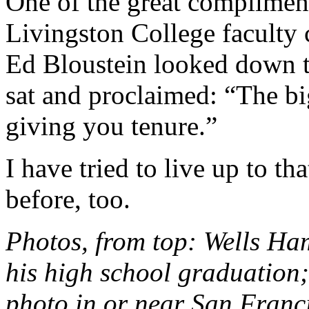
One of the great compliment
Livingston College faculty
Ed Bloustein looked down th
sat and proclaimed: “The b
giving you tenure.”
I have tried to live up to t
before, too.
Photos, from top: Wells Ham
his high school graduation;
photo in or near San Franci