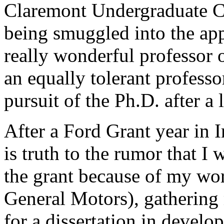
Claremont Undergraduate Co
being smuggled into the app
really wonderful professor 
an equally tolerant profess
pursuit of the Ph.D. after a 
After a Ford Grant year in I
is truth to the rumor that I 
the grant because of my wor
General Motors), gathering 
for a dissertation in develo