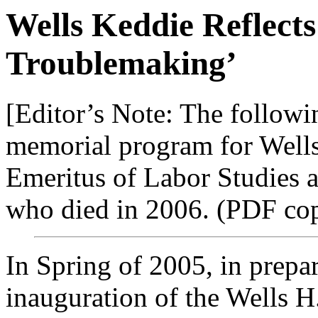
Wells Keddie Reflects 
Troublemaking’
[Editor’s Note: The followi
memorial program for Wells
Emeritus of Labor Studies 
who died in 2006. (PDF cop
In Spring of 2005, in prepar
inauguration of the Wells H