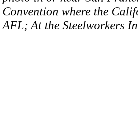
Convention where the Califo
AFL; At the Steelworkers In