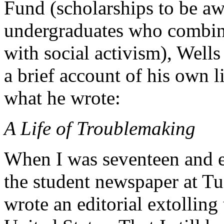
Fund (scholarships to be a
undergraduates who combine
with social activism), Well
a brief account of his own li
what he wrote:
A Life of Troublemaking
When I was seventeen and ed
the student newspaper at T
wrote an editorial extolling 