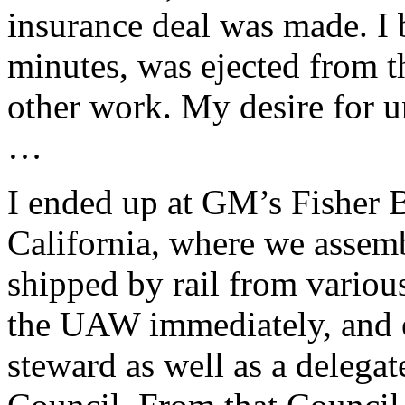
insurance deal was made. I 
minutes, was ejected from t
other work. My desire for 
…
I ended up at GM’s Fisher 
California, where we assem
shipped by rail from various
the UAW immediately, and 
steward as well as a deleg