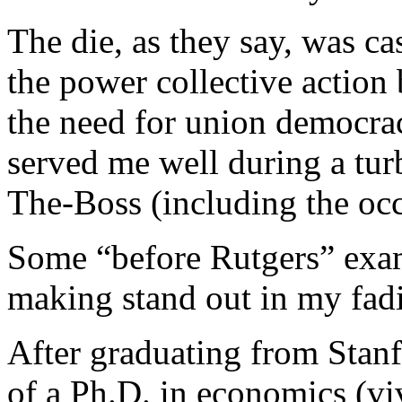
The die, as they say, was c
the power collective action
the need for union democra
served me well during a tur
The-Boss (including the o
Some “before Rutgers” exam
making stand out in my fa
After graduating from Stanf
of a Ph.D. in economics (vi