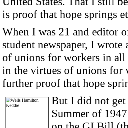
United States. That I still b
is proof that hope springs et
When I was 21 and editor o
student newspaper, I wrote a
of unions for workers in all 
in the virtues of unions for
further proof that hope spri
But I did not get
Summer of 1947 
on the GI Bill (t