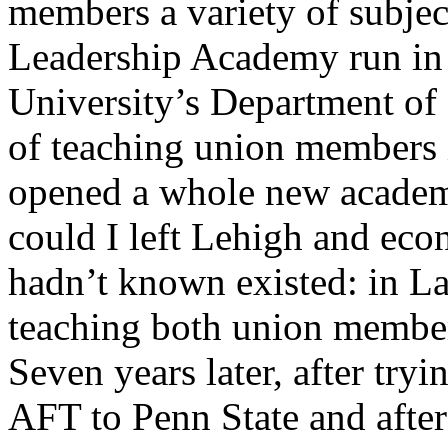
members a variety of subje
Leadership Academy run in 
University’s Department of
of teaching union members i
opened a whole new academic
could I left Lehigh and eco
hadn’t known existed: in La
teaching both union member
Seven years later, after tryi
AFT to Penn State and after 