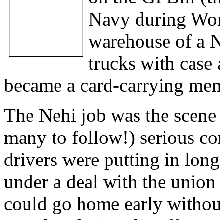
Navy during Worl
warehouse of a N
trucks with case a
became a card-carrying mem
The Nehi job was the scene 
many to follow!) serious co
drivers were putting in lon
under a deal with the union 
could go home early without