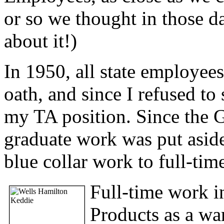
or so we thought in those d
about it!)
In 1950, all state employees
oath, and since I refused to
my TA position. Since the G
graduate work was put aside
blue collar work to full-tim
Full-time work in
Products as a wa