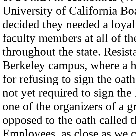
University of California Bo
decided they needed a loyal
faculty members at all of t
throughout the state. Resis
Berkeley campus, where a ha
for refusing to sign the oath
not yet required to sign the
one of the organizers of a 
opposed to the oath called
Employees, as close as we c