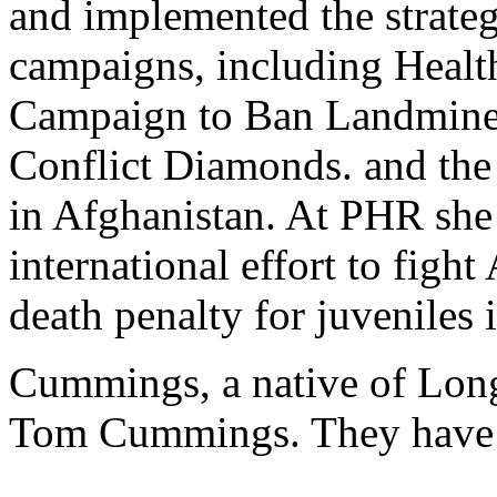
and implemented the strate
campaigns, including Healt
Campaign to Ban Landmines
Conflict Diamonds. and th
in Afghanistan. At PHR she
international effort to fight
death penalty for juveniles 
Cummings, a native of Long
Tom Cummings. They have 