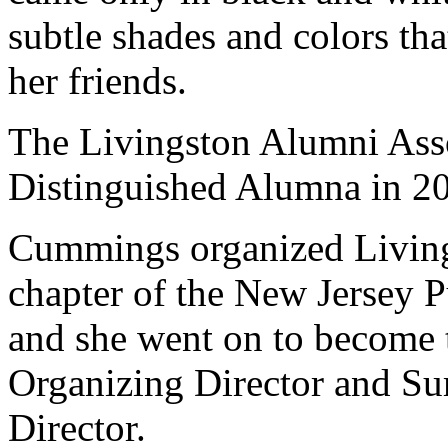
subtle shades and colors th
her friends.
The Livingston Alumni Ass
Distinguished Alumna in 2
Cummings organized Livings
chapter of the New Jersey 
and she went on to become
Organizing Director and S
Director.