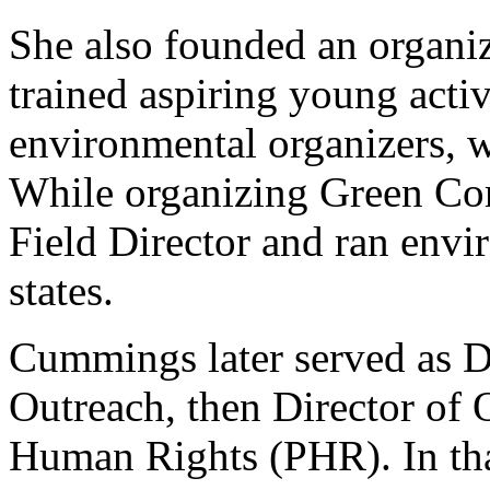
She also founded an organi
trained aspiring young acti
environmental organizers, w
While organizing Green Co
Field Director and ran envi
states.
Cummings later served as D
Outreach, then Director of 
Human Rights (PHR). In tha