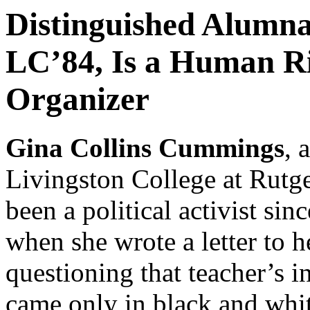
Distinguished Alumn
LC’84, Is a Human Ri
Organizer
Gina Collins Cummings
, 
Livingston College at Rutge
been a political activist si
when she wrote a letter to h
questioning that teacher’s i
came only in black and whi