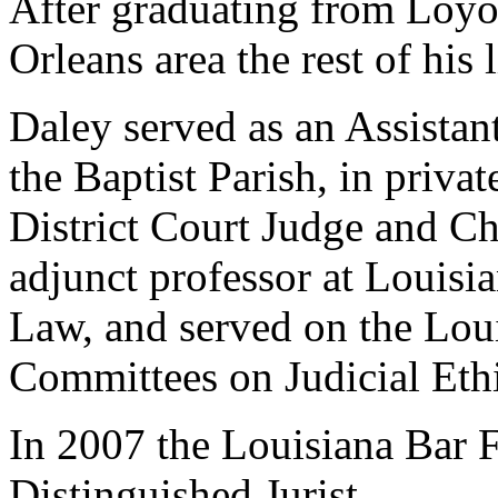
After graduating from Loyo
Orleans area the rest of his l
Daley served as an Assistant
the Baptist Parish, in privat
District Court Judge and Ch
adjunct professor at Louisi
Law, and served on the Lou
Committees on Judicial Eth
In 2007 the Louisiana Bar 
Distinguished Jurist.