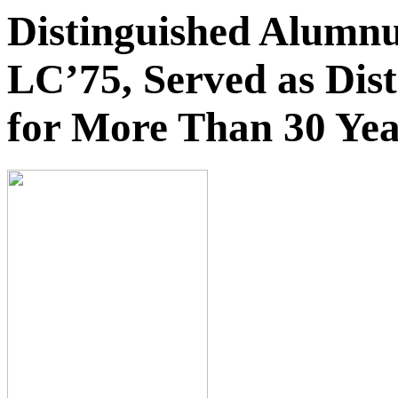
Distinguished Alumnu
LC’75, Served as Dis
for More Than 30 Yea