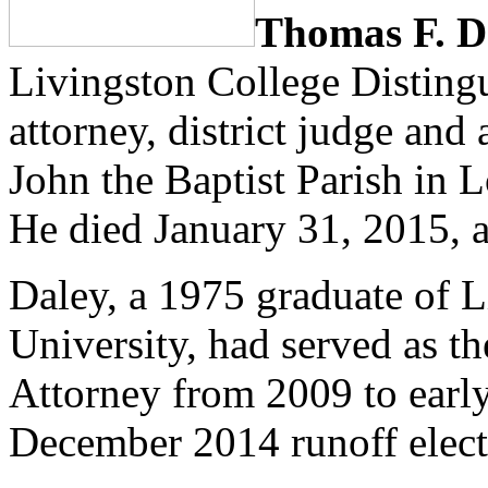
Thomas F. D
Livingston College Distingu
attorney, district judge and
John the Baptist Parish in 
He died January 31, 2015, a
Daley, a 1975 graduate of L
University, had served as th
Attorney from 2009 to earl
December 2014 runoff electio