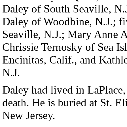
Daley of South Seaville, N.
Daley of Woodbine, N.J.; fi
Seaville, N.J.; Mary Anne A
Chrissie Ternosky of Sea Isl
Encinitas, Calif., and Kath
N.J.
Daley had lived in LaPlace, 
death. He is buried at St. 
New Jersey.