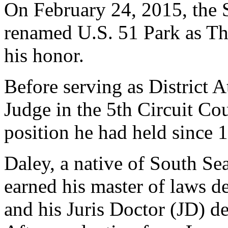
On February 24, 2015, the S
renamed U.S. 51 Park as T
his honor.
Before serving as District 
Judge in the 5th Circuit Cou
position he had held since 
Daley, a native of South Se
earned his master of laws de
and his Juris Doctor (JD) d