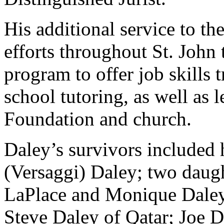
His additional service to t
efforts throughout St. John 
program to offer job skills t
school tutoring, as well as 
Foundation and church.
Daley’s survivors included
(Versaggi) Daley; two daugh
LaPlace and Monique Daley 
Steve Daley of Qatar; Joe 