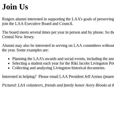
Join Us
Rutgers alumni interested in supporting the LAA’s goals of preserving
join the LAA Executive Board and Council.
The board meets several times per year in person and by phone. So the
Central New Jersey.
Alumni may also be interested in serving on LAA committees without 
the year. Some examples are:
Planning the LAA’s awards and social events, including the an
Selecting a student each year for the Riki Jacobs Livingston Pr
Collecting and analyzing Livingston historical documents.
Interested in helping? Please email LAA President Jeff Armus (jmar
Pictured: LAA volunteers, friends and family honor Avery Brooks at 