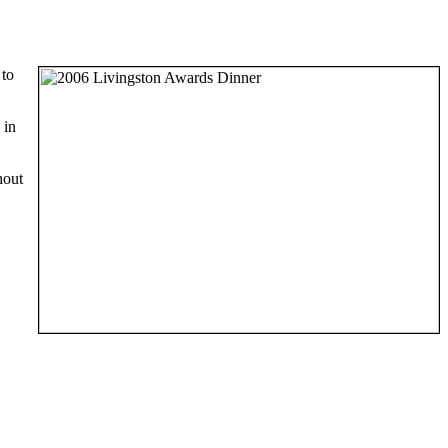
 to
 in
hout