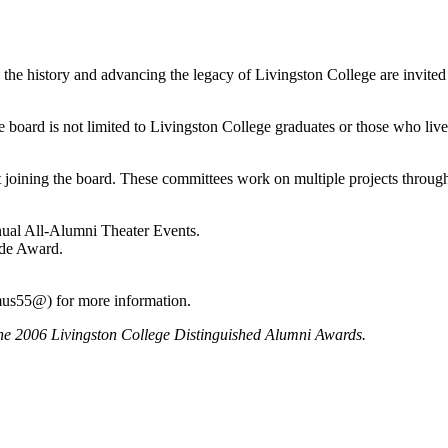
 the history and advancing the legacy of Livingston College are invited
 board is not limited to Livingston College graduates or those who live
joining the board. These committees work on multiple projects throug
nual All-Alumni Theater Events.
ide Award.
mus55@) for more information.
the 2006 Livingston College Distinguished Alumni Awards.