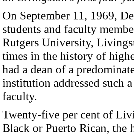
On September 11, 1969, De
students and faculty membe
Rutgers University, Livings
times in the history of high
had a dean of a predominate
institution addressed such a
faculty.
Twenty-five per cent of Liv
Black or Puerto Rican, the h