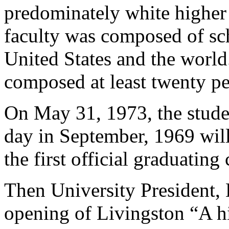
predominately white higher 
faculty was composed of sc
United States and the world
composed at least twenty per
On May 31, 1973, the stude
day in September, 1969 wil
the first official graduatin
Then University President, 
opening of Livingston “A hi