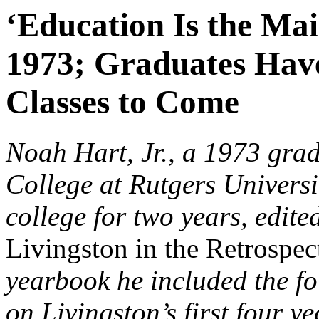
‘Education Is the Mai
1973; Graduates Have 
Classes to Come
Noah Hart, Jr., a 1973 grad
College at Rutgers Universi
college for two years, edite
Livingston in the Retrospe
yearbook he included the fo
on Livingston’s first four ye