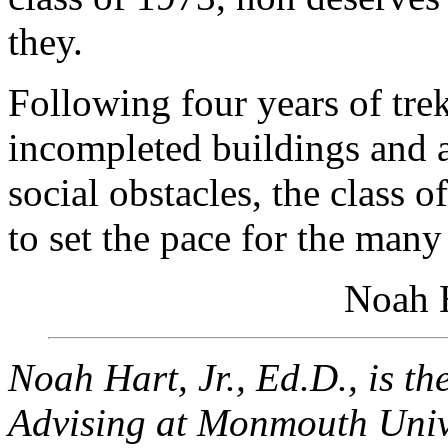
they.
Following four years of tre
incompleted buildings and a
social obstacles, the class 
to set the pace for the many
Noah H
Noah Hart, Jr., Ed.D., is th
Advising at Monmouth Unive