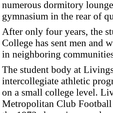
numerous dormitory lounge
gymnasium in the rear of qua
After only four years, the 
College has sent men and w
in neighboring communities
The student body at Livings
intercollegiate athletic pr
on a small college level. L
Metropolitan Club Football