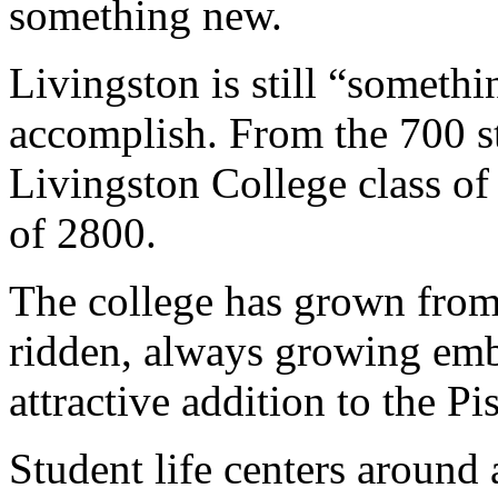
something new.
Livingston is still “somethi
accomplish. From the 700 s
Livingston College class of
of 2800.
The college has grown from
ridden, always growing emb
attractive addition to the 
Student life centers around 