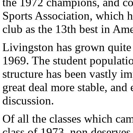
the 1972 champions, and co
Sports Association, which h
club as the 13th best in Ame
Livingston has grown quite 
1969. The student populatio
structure has been vastly im
great deal more stable, and 
discussion.
Of all the classes which cam
class of 1973, non deserves