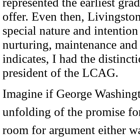
represented the earliest gra
offer. Even then, Livingsto
special nature and intention
nurturing, maintenance an
indicates, I had the distinct
president of the LCAG.
Imagine if George Washingto
unfolding of the promise fo
room for argument either wa