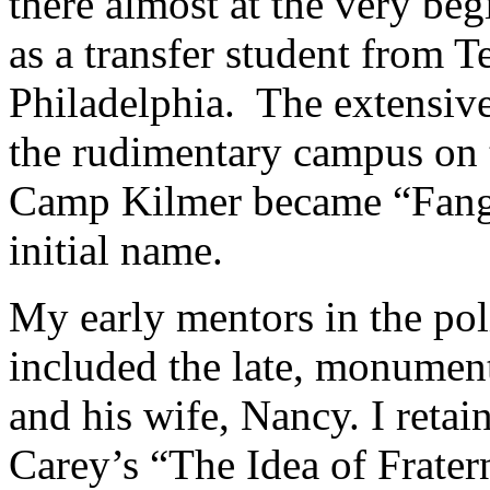
there almost at the very be
as a transfer student from 
Philadelphia. The extensive 
the rudimentary campus on t
Camp Kilmer became “Fang
initial name.
My early mentors in the pol
included the late, monume
and his wife, Nancy. I retai
Carey’s “The Idea of Frater