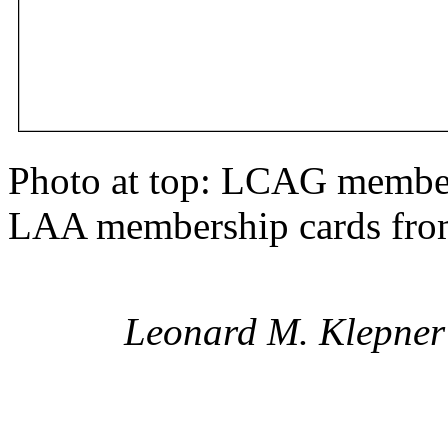
Photo at top: LCAG membe
LAA membership cards from
Leonard M. Klepner 