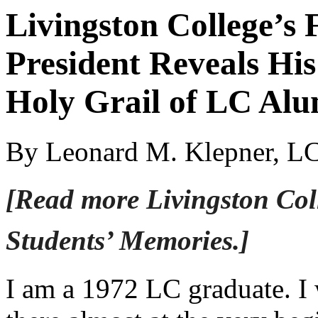
Livingston College’s 
President Reveals His
Holy Grail of LC Alu
By Leonard M. Klepner, L
[Read more Livingston Col
Students’ Memories.]
I am a 1972 LC graduate. I