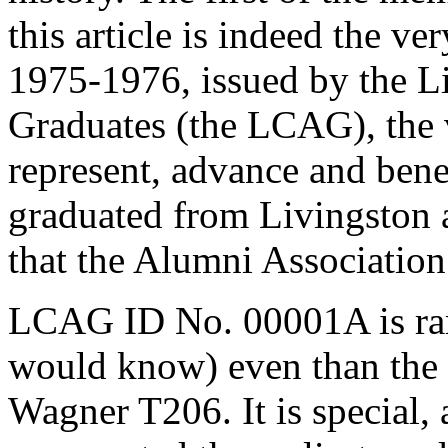
this article is indeed the ve
1975-1976, issued by the L
Graduates (the LCAG), the v
represent, advance and bene
graduated from Livingston an
that the Alumni Association
LCAG ID No. 00001A is rarer
would know) even than the 
Wagner T206. It is special,