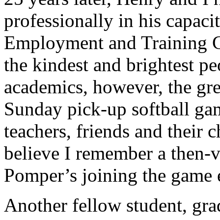
professionally in his capaci
Employment and Training 
the kindest and brightest pe
academics, however, the gre
Sunday pick-up softball gam
teachers, friends and their 
believe I remember a then-
Pomper’s joining the game 
Another fellow student, gr