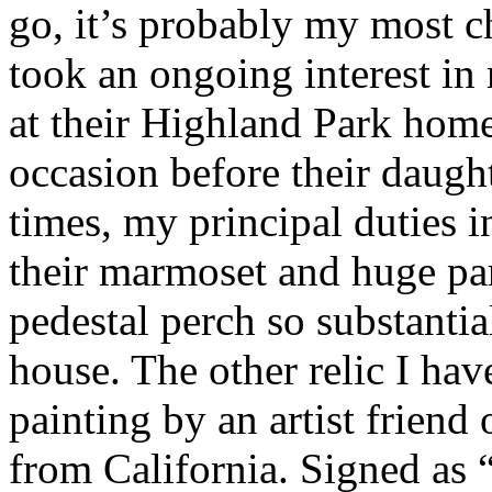
go, it’s probably my most 
took an ongoing interest in
at their Highland Park home
occasion before their daugh
times, my principal duties
their marmoset and huge par
pedestal perch so substantia
house. The other relic I have
painting by an artist friend
from California. Signed as 