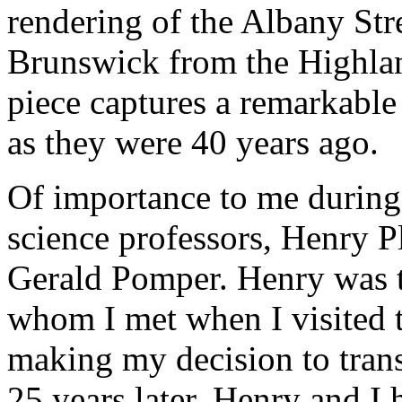
rendering of the Albany St
Brunswick from the Highlan
piece captures a remarkable
as they were 40 years ago.
Of importance to me during 
science professors, Henry P
Gerald Pomper. Henry was t
whom I met when I visited 
making my decision to trans
25 years later, Henry and I 