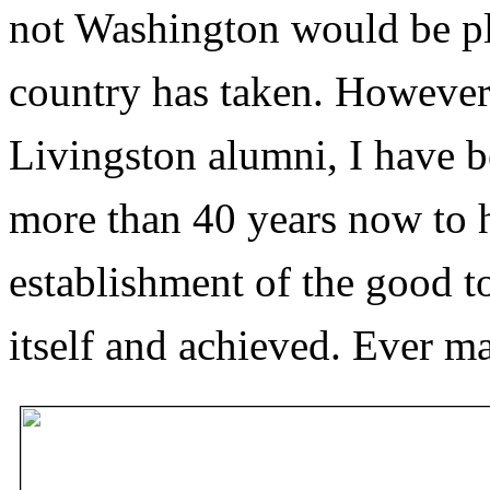
not Washington would be pl
country has taken. However
Livingston alumni, I have b
more than 40 years now to 
establishment of the good 
itself and achieved. Ever ma