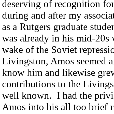
deserving of recognition for
during and after my associa
as a Rutgers graduate stud
was already in his mid-20s 
wake of the Soviet repress
Livingston, Amos seemed anc
know him and likewise gre
contributions to the Living
well known. I had the privi
Amos into his all too brief 