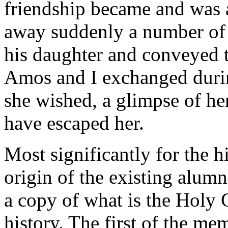
friendship became and was a
away suddenly a number of 
his daughter and conveyed t
Amos and I exchanged during
she wished, a glimpse of her
have escaped her.
Most significantly for the h
origin of the existing alumn
a copy of what is the Holy 
history. The first of the m