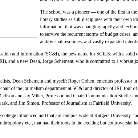
The school was a pioneer — one of the first in th
library studies as sub-disciplines with their own i
information that was changing rapidly and techno
to survive the recurrent storms of budget crises, a
audiovisual resources, and vastly expanded interdis
cation and Information (SC&I), the new name for SCILS, with a solid d
(JRI), and a new Dean, Jorge Schement, who is committed to a vibrant j
elists, Dean Schement and myself; Roger Cohen, emeritus professor in
 chair of the journalism department at SC&I and director of JRI; four 
Madison and Jay Miller, Professor and Chair, Communication Studies a
rk, and Jim Simon, Professor of Journalism at Fairfield University.
 college influenced and that are campus-wide at Rutgers University to
ropology etc., that had their roots in the exciting but controversial 