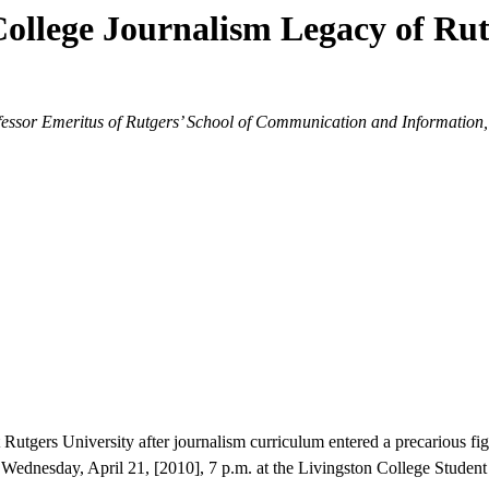
College Journalism Legacy of Rut
ssor Emeritus of Rutgers’ School of Communication and Information, w
Rutgers University after journalism curriculum entered a precarious figh
ednesday, April 21, [2010], 7 p.m. at the Livingston College Student 