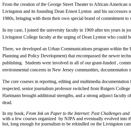
From the creation of the George Street Theater to African-American 
Livingston and its founding Dean Ernest Lynton and his successors nur
1980s, bringing with them their own special brand of commitment to s
In my case, I joined the university faculty in 1969 after ten years in 
Livingston College faculty at the urging of Dean Lynton who could be
There, we developed an Urban Communications program within the D
Planning and Policy Development) that encompassed the newer technol
publishing. Students were involved in all of our grant-funded , commu
environmental concerns in New Jersey communities, documentation of t
The core courses in reporting, editing and multimedia documentation
respected, senior journalism professor switched from Rutgers Colleg
Hartmann brought additional strengths, and a strong adjunct faculty o
dead.
In my book,
From Ink on Paper to the Internet: Past Challenges and
with a few courses organized by NJPA and eventually evolved into the
hot, long enough for journalism to be rekindled on the Livingston c