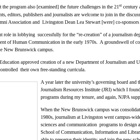
st
t the program also [examined] the future challenges in the 21
century a
ts, editors, publishers and journalists are welcome to join in the discu
mni Association and Livingston Dean Lea Stewart [were] co-sponsors
 role in lobbying successfully for the “re-creation” of a journalism dep
ment of Human Communication in the early 1970s. A groundswell of conc
n the New Brunswick campus.
Education approved creation of a new Department of Journalism and U
ontrolled their own free-standing curricula.
A year later the university’s governing board and 
Journalism Resources Institute (JRI) which I found
programs during my tenure, and again, NJPA support
When the New Brunswick campus was consolidated in
1980s, journalism at Livingston went campus-wide.
sciences and communication programs to design a n
School of Communication, Information and Librar
able to preserve their identity and join the new scho