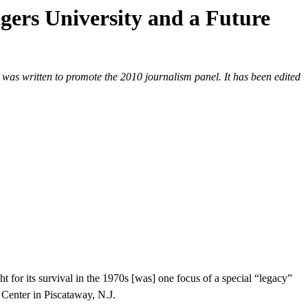
gers University and a Future
as written to promote the 2010 journalism panel. It has been edited
t for its survival in the 1970s [was] one focus of a special “legacy”
Center in Piscataway, N.J.