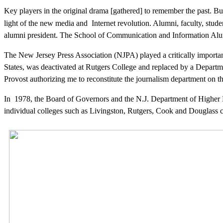
Key players in the original drama [gathered] to remember the past. Bu
light of the new media and Internet revolution. Alumni, faculty, studen
alumni president. The School of Communication and Information Alu
The
New Jersey Press Association (NJPA) played a critically important
States, was deactivated at Rutgers College and replaced by a Depart
Provost authorizing me to reconstitute the journalism department o
In 1978, the Board of Governors and the N.J. Department of Higher 
individual colleges such as Livingston, Rutgers, Cook and Douglass c