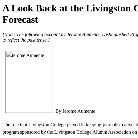
A Look Back at the Livingston 
Forecast
[Note: The following account by Jerome Aumente, Distinguished Profe
to reflect the past tense.]
By Jerome Aumente
The role that Livingston College played in keeping journalism alive at 
program sponsored by the Livingston College Alumni Association on W