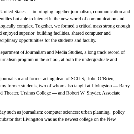
e United States — in bringing together journalism, communication and
dentities but able to interact in the new world of communication and
logically complex. Together, we formed a critical mass strong enough
nd enjoyed superior building facilities, shared computer and
ciplinary opportunities for the students and faculty.
epartment of Journalism and Media Studies, a long track record of
ournalism program in the school, at both the undergraduate and
 journalism and former acting dean of SCILS; John O’Brien,
of my former students, two of whom also taught at Livingston — Barry
nd Theater, Ursinus College — and Robert W. Snyder, Associate
day such as journalism; computer sciences; urban planning, policy
incubator that Livingston was as the newest college on the New