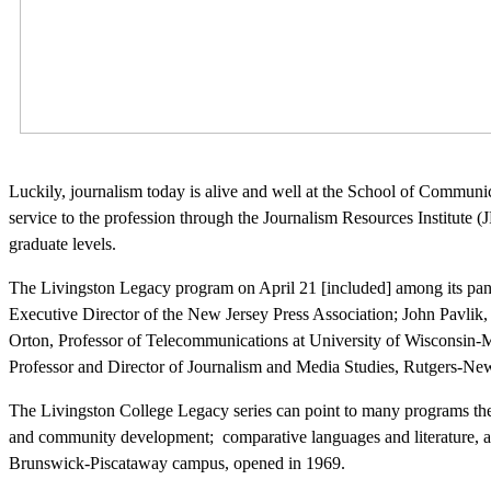
Luckily, journalism today is alive and well at the School of Communi
service to the profession through the Journalism Resources Institute 
graduate levels.
The Livingston Legacy program on April 21 [included] among its pan
Executive Director of the New Jersey Press Association; John Pavlik,
Orton, Professor of Telecommunications at University of Wisconsin-
Professor and Director of Journalism and Media Studies, Rutgers-Newa
The Livingston College Legacy series can point to many programs the
and community development; comparative languages and literature, anth
Brunswick-Piscataway campus, opened in 1969.