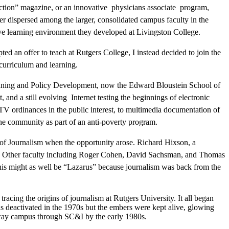
action” magazine, or an innovative physicians associate program,
er dispersed among the larger, consolidated campus faculty in the
ive learning environment they developed at Livingston College.
ted an offer to teach at Rutgers College, I instead decided to join the
curriculum and learning.
ning and Policy Development, now the Edward Bloustein School of
d a still evolving Internet testing the beginnings of electronic
ATV ordinances in the public interest, to multimedia documentation of
one community as part of an anti-poverty program.
 of Journalism when the opportunity arose. Richard Hixson, a
ved. Other faculty including Roger Cohen, David Sachsman, and Thomas
 this might as well be “Lazarus” because journalism was back from the
 tracing the origins of journalism at Rutgers University. It all began
 deactivated in the 1970s but the embers were kept alive, glowing
away campus through SC&I by the early 1980s.