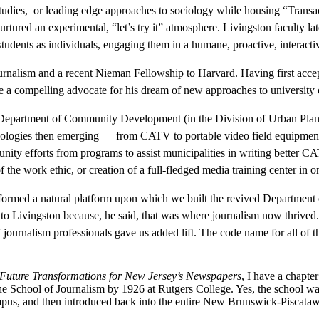
studies, or leading edge approaches to sociology while housing “Trans
tured an experimental, “let’s try it” atmosphere. Livingston faculty lat
tudents as individuals, engaging them in a humane, proactive, interact
journalism and a recent Nieman Fellowship to Harvard. Having first accep
 a compelling advocate for his dream of new approaches to university 
epartment of Community Development (in the Division of Urban Plan
ogies then emerging — from CATV to portable video field equipment, an
nity efforts from programs to assist municipalities in writing better C
he work ethic, or creation of a full-fledged media training center in 
 formed a natural platform upon which we built the revived Department
e to Livingston because, he said, that was where journalism now thri
f journalism professionals gave us added lift. The code name for all of
 Future Transformations for New Jersey’s Newspapers
, I have a chapter
 School of Journalism by 1926 at Rutgers College. Yes, the school was
ampus, and then introduced back into the entire New Brunswick-Piscat