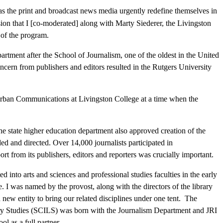
s the print and broadcast news media urgently redefine themselves in
ssion that I [co-moderated] along with Marty Siederer, the Livingston
 of the program.
artment after the School of Journalism, one of the oldest in the United
ern from publishers and editors resulted in the Rutgers University
rban Communications at Livingston College at a time when the
the state higher education department also approved creation of the
ed and directed. Over 14,000 journalists participated in
 from its publishers, editors and reporters was crucially important.
to arts and sciences and professional studies faculties in the early
 I was named by the provost, along with the directors of the library
ew entity to bring our related disciplines under one tent. The
y Studies (SCILS) was born with the Journalism Department and JRI
ol as a full partner.