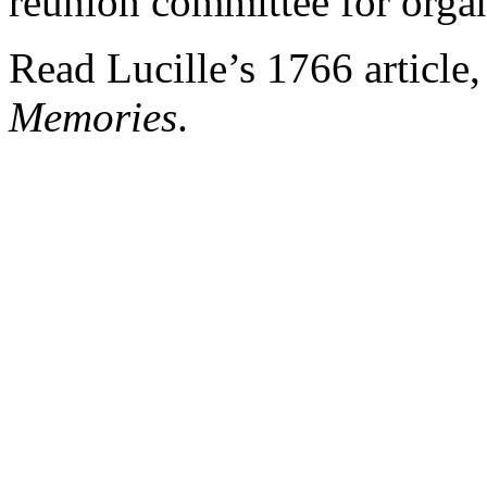
reunion committee for orga
Read Lucille’s 1766 article
Memories
.