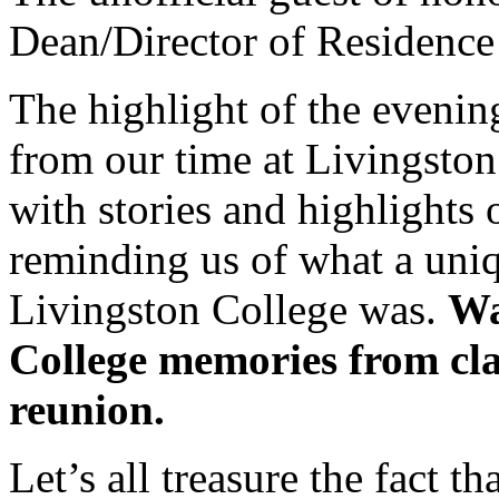
Dean/Director of Residence
The highlight of the eveni
from our time at Livingston
with stories and highlights 
reminding us of what a uni
Livingston College was.
Wa
College memories from cla
reunion.
Let’s all treasure the fact t