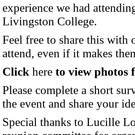
experience we had attendin
Livingston College.
Feel free to share this with
attend, even if it makes the
Click
here
to view photos 
Please
complete a short sur
the event and share your ide
Special thanks to Lucille 