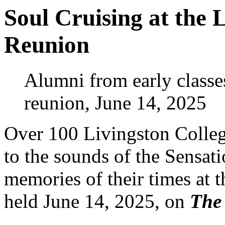
Soul Cruising at the 
Reunion
Alumni from early classe
reunion, June 14, 2025
Over 100 Livingston Colleg
to the sounds of the Sensat
memories of their times at 
held June 14, 2025, on
The