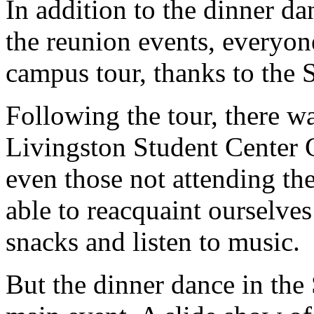
In addition to the dinner da
the reunion events, everyone
campus tour, thanks to the 
Following the tour, there wa
Livingston Student Center 
even those not attending t
able to reacquaint ourselve
snacks and listen to music.
But the dinner dance in the