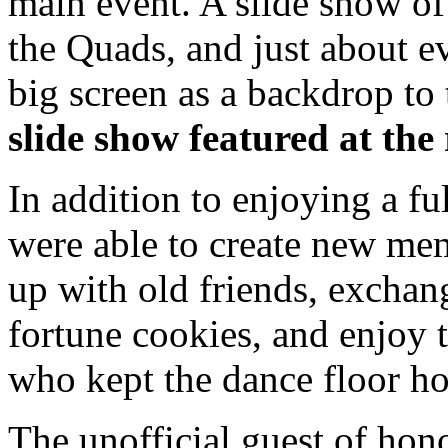
main event. A slide show of
the Quads, and just about 
big screen as a backdrop to 
slide show featured at th
In addition to enjoying a fu
were able to create new mem
up with old friends, exchang
fortune cookies, and enjoy 
who kept the dance floor ho
The unofficial guest of hon