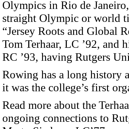
Olympics in Rio de Janeiro,
straight Olympic or world ti
“Jersey Roots and Global R
Tom Terhaar, LC ’92, and hi
RC ’93, having Rutgers Univ
Rowing has a long history a
it was the college’s first or
Read more about the Terhaars
ongoing connections to Rut