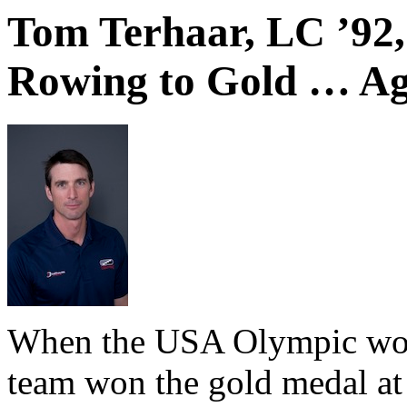
Tom Terhaar, LC ’92
Rowing to Gold … Ag
When the USA Olympic wom
team won the gold medal a