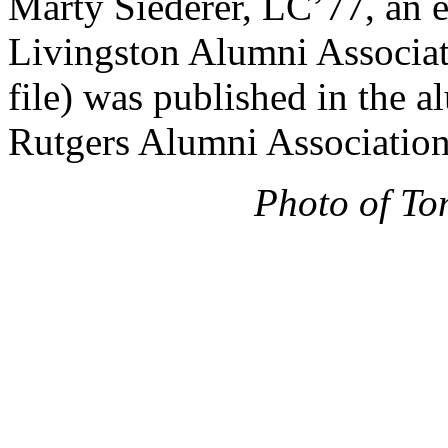
Marty Siederer, LC’77, an 
Livingston Alumni Associat
file) was published in the
Rutgers Alumni Association
Photo of To