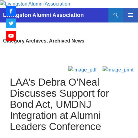
Skip
to
Search
Livingston Alumni Association
content
PRIMAR
MENU
Category Archives: Archived News
LAA’s Debra O’Neal
Discusses Support for
Bond Act, UMDNJ
Integration at Alumni
Leaders Conference