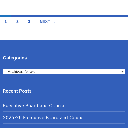
Posts
1
2
3
NEXT →
navigation
Categories
Categories
Executive Board and Council
2025-26 Executive Board and Council