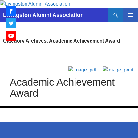
Skip
to
Search
Livingston Alumni Association
content
PRIMAR
MENU
Category Archives: Academic Achievement Award
Academic Achievement
Award