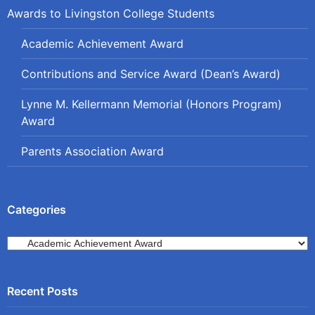
Awards to Livingston College Students
Academic Achievement Award
Contributions and Service Award (Dean’s Award)
Lynne M. Kellermann Memorial (Honors Program)
Award
Parents Association Award
Categories
Categories