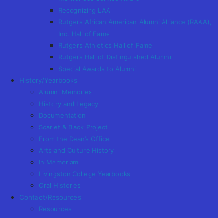
Recognizing LAA
Rutgers African American Alumni Alliance (RAAA),
Inc. Hall of Fame
Rutgers Athletics Hall of Fame
Rutgers Hall of Distinguished Alumni
Special Awards to Alumni
History/Yearbooks
Alumni Memories
History and Legacy
Documentation
Scarlet & Black Project
From the Dean’s Office
Arts and Culture History
In Memoriam
Livingston College Yearbooks
Oral Histories
Contact/Resources
Resources