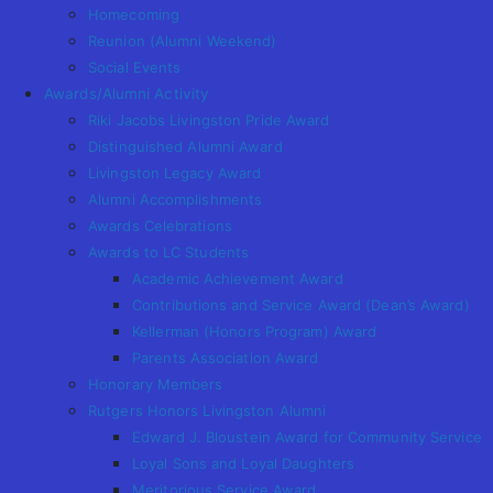
Homecoming
Reunion (Alumni Weekend)
Social Events
Awards/Alumni Activity
Riki Jacobs Livingston Pride Award
Distinguished Alumni Award
Livingston Legacy Award
Alumni Accomplishments
Awards Celebrations
Awards to LC Students
Academic Achievement Award
Contributions and Service Award (Dean’s Award)
Kellerman (Honors Program) Award
Parents Association Award
Honorary Members
Rutgers Honors Livingston Alumni
Edward J. Bloustein Award for Community Service
Loyal Sons and Loyal Daughters
Meritorious Service Award