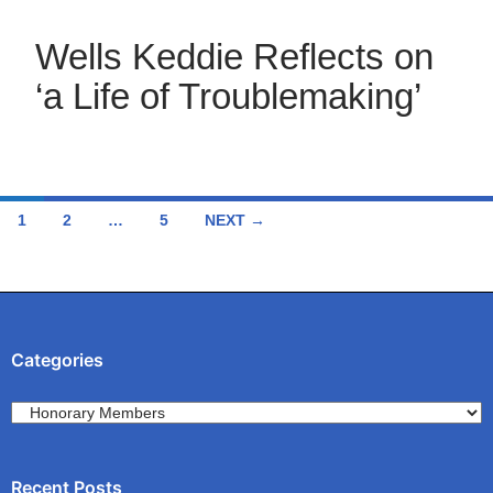
Wells Keddie Reflects on
‘a Life of Troublemaking’
Posts
1
2
…
5
NEXT →
navigation
Categories
Categories