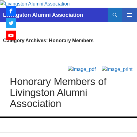
Skip
to
Search
Livingston Alumni Association
content
PRIMAR
MENU
Category Archives: Honorary Members
Honorary Members of
Livingston Alumni
Association