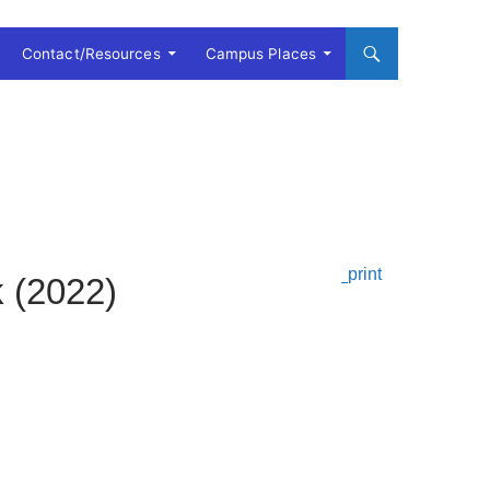
Contact/Resources
Campus Places
k (2022)