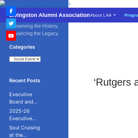
Skip
to
Search
Livingston Alumni Association
About LAA
Progr
content
Preserving the History.
Advancing the Legacy.
Categories
Categories
‘Rutgers 
Executive
Board and
Council
2025-26
Executive
Board and
Soul Cruising
Council
at the