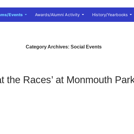
ams/Events
Awards/Alumni Activity
History/Yearbooks
Category Archives: Social Events
at the Races’ at Monmouth Par