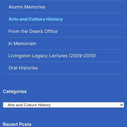
Alumni Memories
Arts and Culture History
From the Dean’s Office
In Memoriam
Livingston Legacy Lectures (2009-2010)
Oral Histories
Categories
Categories