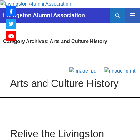
Skip
to
Search
Livingston Alumni Association
content
PRIMAR
MENU
Category Archives: Arts and Culture History
Arts and Culture History
Relive the Livingston