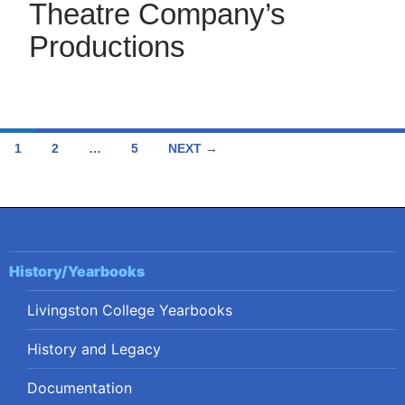
Theatre Company’s
Productions
Posts
1
2
…
5
NEXT →
navigation
History/Yearbooks
Livingston College Yearbooks
History and Legacy
Documentation