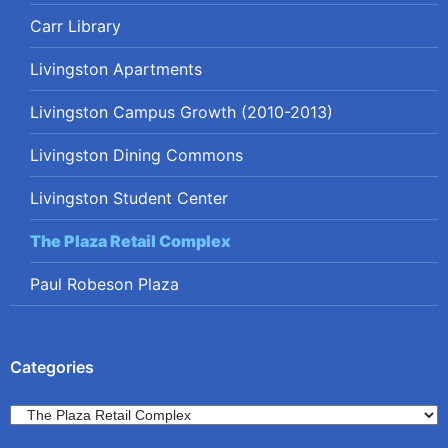
Carr Library
Livingston Apartments
Livingston Campus Growth (2010-2013)
Livingston Dining Commons
Livingston Student Center
The Plaza Retail Complex
Paul Robeson Plaza
Categories
Categories