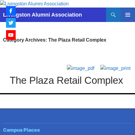
Skip
to
Search
Livingston Alumni Association
content
PRIMAR
MENU
Category Archives: The Plaza Retail Complex
The Plaza Retail Complex
Campus Places