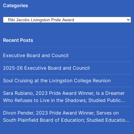
Categories
Categories
Executive Board and Council
2025-26 Executive Board and Council
Soul Cruising at the Livingston College Reunion
Sara Rubiano, 2023 Pride Award Winner, Is a Dreamer
Who Refuses to Live in the Shadows; Studied Public
Policy at Rutgers
Divon Pender, 2023 Pride Award Winner, Serves on
South Plainfield Board of Education; Studied Education
Policy at Rutgers and the University of Maryland