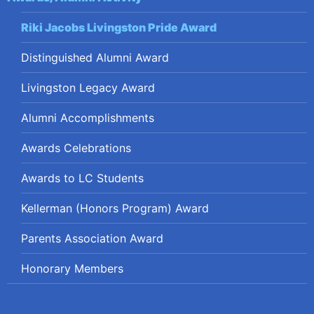
Riki Jacobs Livingston Pride Award
Distinguished Alumni Award
Livingston Legacy Award
Alumni Accomplishments
Awards Celebrations
Awards to LC Students
Kellerman (Honors Program) Award
Parents Association Award
Honorary Members