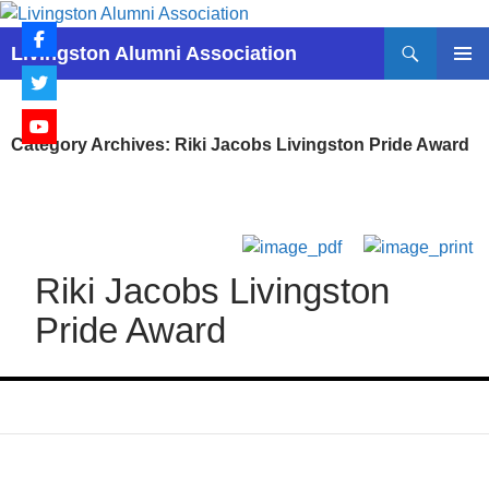
Skip
to
Search
Livingston Alumni Association
content
PRIMAR
MENU
Category Archives: Riki Jacobs Livingston Pride Award
Riki Jacobs Livingston
Pride Award