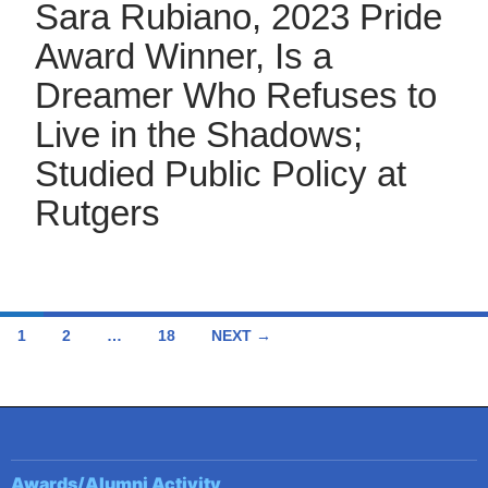
Sara Rubiano, 2023 Pride
Award Winner, Is a
Dreamer Who Refuses to
Live in the Shadows;
Studied Public Policy at
Rutgers
Posts
1
2
…
18
NEXT →
navigation
Awards/Alumni Activity