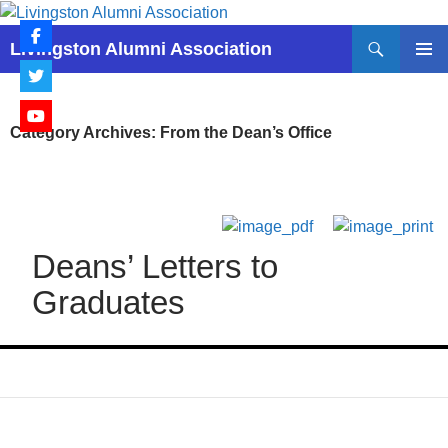
Skip
to
Search
Livingston Alumni Association
content
PRIMAR
MENU
Category Archives: From the Dean’s Office
Deans’ Letters to
Graduates