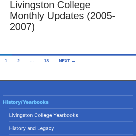
Livingston College
Monthly Updates (2005-
2007)
Posts
1
2
…
18
NEXT →
navigation
History/Yearbooks
Livingston College Yearbooks
History and Legacy