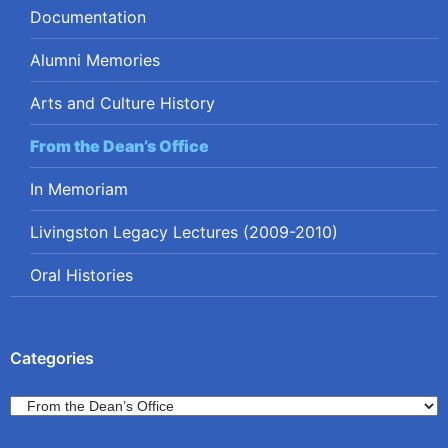
Documentation
Alumni Memories
Arts and Culture History
From the Dean’s Office
In Memoriam
Livingston Legacy Lectures (2009-2010)
Oral Histories
Categories
Categories