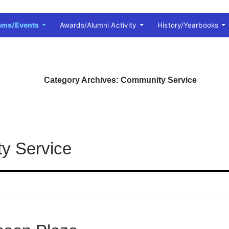
ams/Events
Awards/Alumni Activity
History/Yearbooks
Category Archives: Community Service
y Service