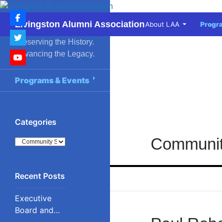
Skip
to
Search
Livingston Alumni Association
About LAA
Progr
content
Preserving the History.
Advancing the Legacy.
Programs & Events
Categories
Communit
Categories
Executive
Board and
Council