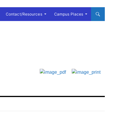
Contact/Resources
Campus Places