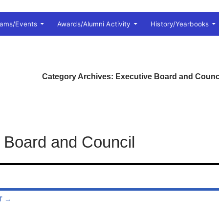
rams/Events
Awards/Alumni Activity
History/Yearbooks
Category Archives: Executive Board and Counc
 Board and Council
T →