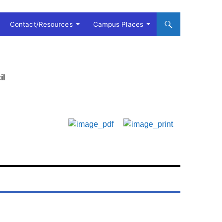
Contact/Resources
Campus Places
il