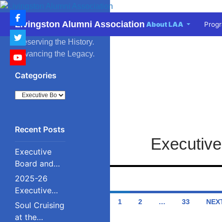
Skip
to
Search
Livingston Alumni Association
About LAA
Prog
content
Preserving the History.
Advancing the Legacy.
Categories
Categories
Executive
Executive
Board and
Council
2025-26
Executive
Posts
Board and
1
2
…
33
NEX
Soul Cruising
Council
navigation
at the