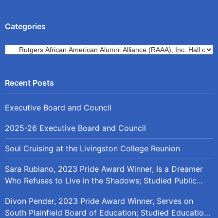
Categories
Categories
Executive Board and Council
2025-26 Executive Board and Council
Soul Cruising at the Livingston College Reunion
Sara Rubiano, 2023 Pride Award Winner, Is a Dreamer
Who Refuses to Live in the Shadows; Studied Public
Policy at Rutgers
Divon Pender, 2023 Pride Award Winner, Serves on
South Plainfield Board of Education; Studied Education