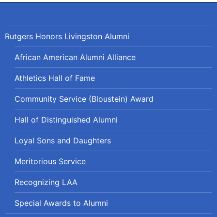
Rutgers Honors Livingston Alumni
African American Alumni Alliance
Athletics Hall of Fame
Community Service (Bloustein) Award
Hall of Distinguished Alumni
Loyal Sons and Daughters
Meritorious Service
Recognizing LAA
Special Awards to Alumni