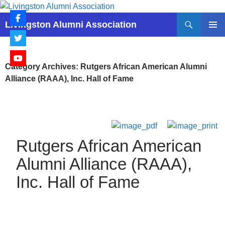
Skip
to
Search
Livingston Alumni Association
content
PRIMAR
MENU
Category Archives: Rutgers African American Alumni
Alliance (RAAA), Inc. Hall of Fame
Rutgers African American
Alumni Alliance (RAAA),
Inc. Hall of Fame