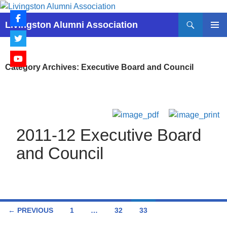
Skip
to
Search
Livingston Alumni Association
content
PRIMAR
MENU
Category Archives: Executive Board and Council
2011-12 Executive Board
and Council
Posts
← PREVIOUS
1
…
32
33