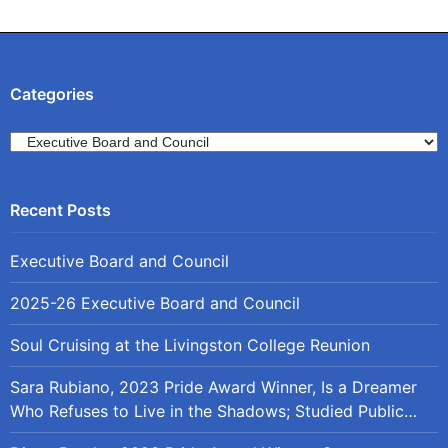
navigation
Categories
Categories
Executive Board and Council
2025-26 Executive Board and Council
Soul Cruising at the Livingston College Reunion
Sara Rubiano, 2023 Pride Award Winner, Is a Dreamer
Who Refuses to Live in the Shadows; Studied Public
Policy at Rutgers