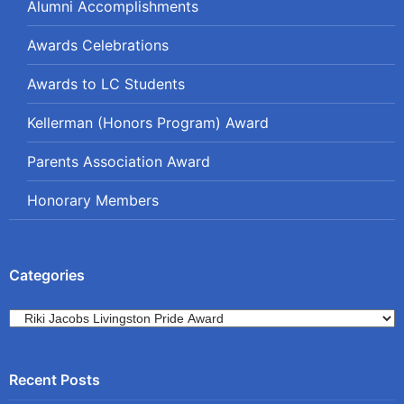
Alumni Accomplishments
Awards Celebrations
Awards to LC Students
Kellerman (Honors Program) Award
Parents Association Award
Honorary Members
Categories
Categories