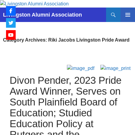
Skip
to
Search
Livingston Alumni Association
content
PRIMAR
MENU
Category Archives: Riki Jacobs Livingston Pride Award
Divon Pender, 2023 Pride
Award Winner, Serves on
South Plainfield Board of
Education; Studied
Education Policy at
Rutgers and the