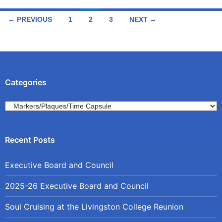
Posts
← PREVIOUS
1
2
3
NEXT →
navigation
Categories
Categories
Executive Board and Council
2025-26 Executive Board and Council
Soul Cruising at the Livingston College Reunion