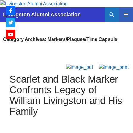
Skip
to
Search
Livingston Alumni Association
content
PRIMAR
MENU
Category Archives: Markers/Plaques/Time Capsule
Scarlet and Black Marker
Confronts Legacy of
William Livingston and His
Family