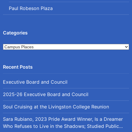
Paul Robeson Plaza
Categories
Categories
Executive Board and Council
2025-26 Executive Board and Council
Soul Cruising at the Livingston College Reunion
Sara Rubiano, 2023 Pride Award Winner, Is a Dreamer
Who Refuses to Live in the Shadows; Studied Public