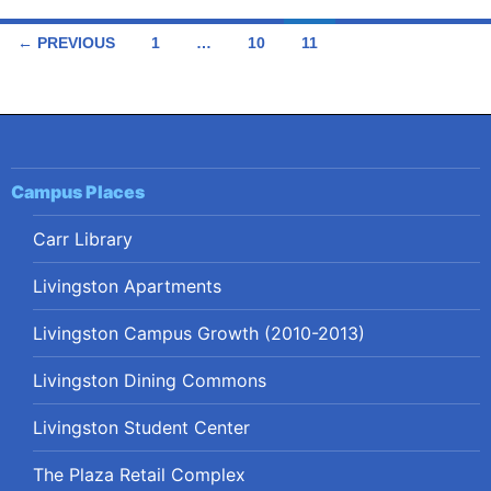
Posts
← PREVIOUS
1
…
10
11
navigation
Campus Places
Carr Library
Livingston Apartments
Livingston Campus Growth (2010-2013)
Livingston Dining Commons
Livingston Student Center
The Plaza Retail Complex