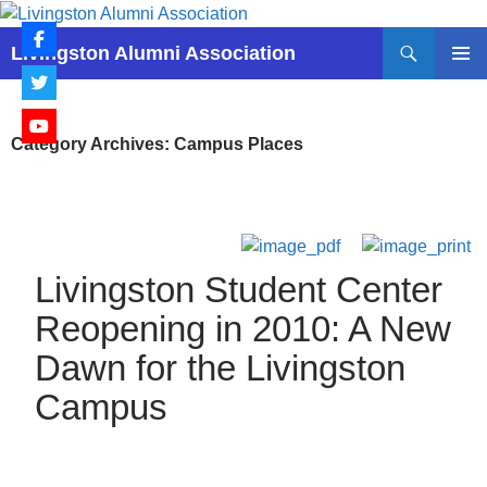
Skip
to
Search
Livingston Alumni Association
content
PRIMAR
MENU
Category Archives: Campus Places
Livingston Student Center
Reopening in 2010: A New
Dawn for the Livingston
Campus