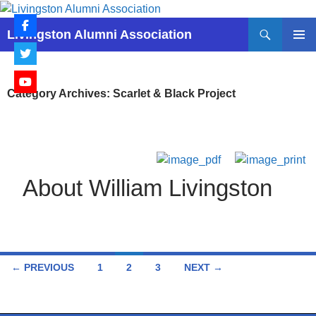
Skip
to
Search
Livingston Alumni Association
content
PRIMAR
MENU
Category Archives: Scarlet & Black Project
About William Livingston
Posts
← PREVIOUS
1
2
3
NEXT →
navigation