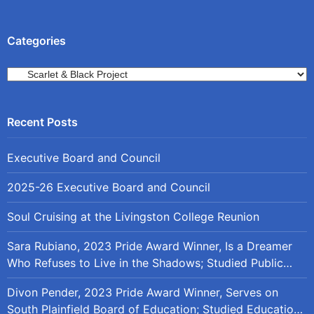
Categories
Categories
Executive Board and Council
2025-26 Executive Board and Council
Soul Cruising at the Livingston College Reunion
Sara Rubiano, 2023 Pride Award Winner, Is a Dreamer
Who Refuses to Live in the Shadows; Studied Public
Policy at Rutgers
Divon Pender, 2023 Pride Award Winner, Serves on
South Plainfield Board of Education; Studied Education