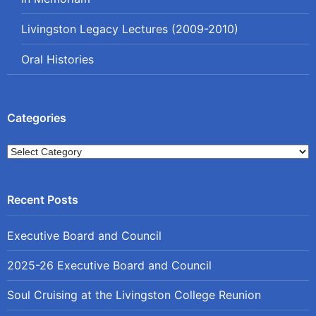
Livingston Legacy Lectures (2009-2010)
Oral Histories
Categories
Categories
Executive Board and Council
2025-26 Executive Board and Council
Soul Cruising at the Livingston College Reunion