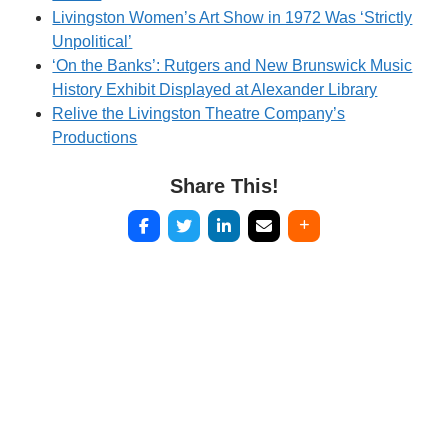
Livingston Women’s Art Show in 1972 Was ‘Strictly
Unpolitical’
‘On the Banks’: Rutgers and New Brunswick Music
History Exhibit Displayed at Alexander Library
Relive the Livingston Theatre Company’s
Productions
Share This!
Post
navigation