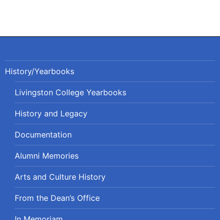
History/Yearbooks
Livingston College Yearbooks
History and Legacy
Documentation
Alumni Memories
Arts and Culture History
From the Dean’s Office
In Memoriam