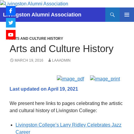
Skip
to
Search
Livingston Alumni Association
content
PRIMAR
MENU
ARTS AND CULTURE HISTORY
Arts and Culture History
MARCH 19, 2016
LAAADMIN
Last updated on April 19, 2021
We present here links to pages celebrating the artistic
and cultural history of Livingston College:
Livingston College’s Larry Ridley Celebrates Jazz
Career