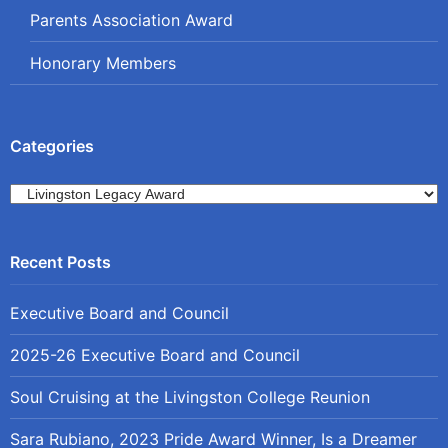
Parents Association Award
Honorary Members
Categories
Categories
Executive Board and Council
2025-26 Executive Board and Council
Soul Cruising at the Livingston College Reunion
Sara Rubiano, 2023 Pride Award Winner, Is a Dreamer