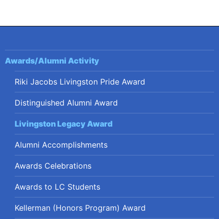
navigation
Awards/Alumni Activity
Riki Jacobs Livingston Pride Award
Distinguished Alumni Award
Livingston Legacy Award
Alumni Accomplishments
Awards Celebrations
Awards to LC Students
Kellerman (Honors Program) Award