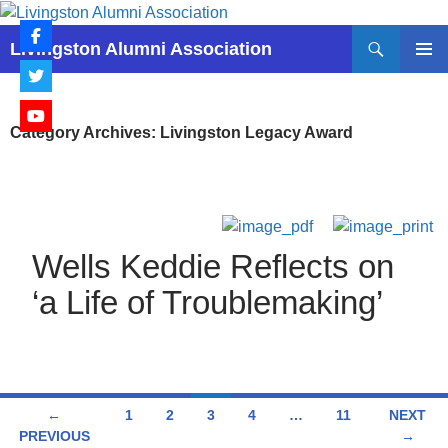
Skip
to
Search
Livingston Alumni Association
content
PRIMAR
MENU
Category Archives: Livingston Legacy Award
Wells Keddie Reflects on
‘a Life of Troublemaking’
Posts
←
1
2
3
4
…
11
NEXT
PREVIOUS
→