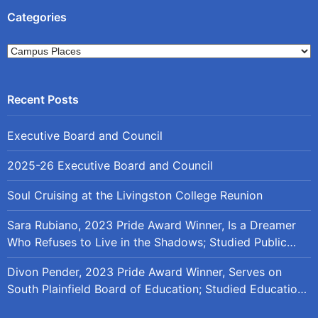
Categories
Categories
Executive Board and Council
2025-26 Executive Board and Council
Soul Cruising at the Livingston College Reunion
Sara Rubiano, 2023 Pride Award Winner, Is a Dreamer
Who Refuses to Live in the Shadows; Studied Public
Policy at Rutgers
Divon Pender, 2023 Pride Award Winner, Serves on
South Plainfield Board of Education; Studied Education
Policy at Rutgers and the University of Maryland