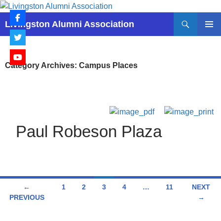
Skip
to
Search
Livingston Alumni Association
content
PRIMAR
MENU
Category Archives: Campus Places
Paul Robeson Plaza
Posts
←
1
2
3
4
…
11
NEXT
PREVIOUS
→
navigation