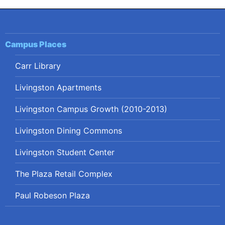
Campus Places
Carr Library
Livingston Apartments
Livingston Campus Growth (2010-2013)
Livingston Dining Commons
Livingston Student Center
The Plaza Retail Complex
Paul Robeson Plaza