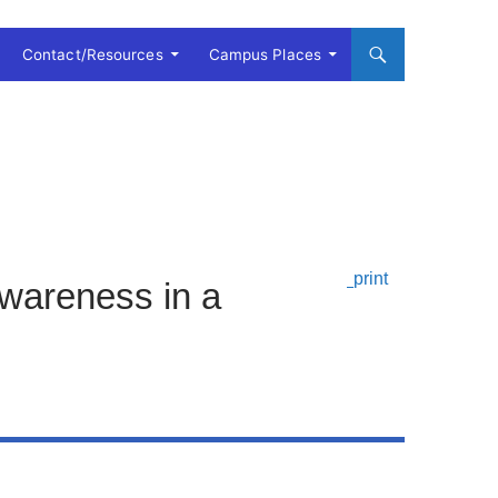
Contact/Resources
Campus Places
Awareness in a