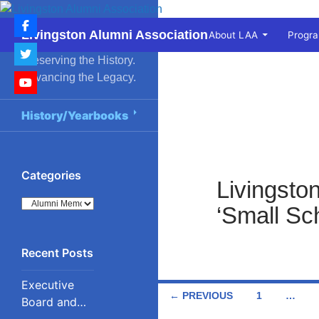
Skip
to
Search
Livingston Alumni Association
About LAA
Progr
content
Preserving the History.
Advancing the Legacy.
History/Yearbooks
Categories
Livingsto
Categories
‘Small Sch
Executive
Posts
← PREVIOUS
1
…
Board and
Council