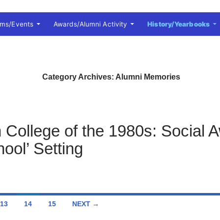
ams/Events
Awards/Alumni Activity
History/Yearbooks
Category Archives: Alumni Memories
n College of the 1980s: Social 
ool’ Setting
13
14
15
NEXT →