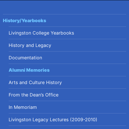
History/Yearbooks
Livingston College Yearbooks
History and Legacy
Documentation
Alumni Memories
Arts and Culture History
From the Dean’s Office
In Memoriam
Livingston Legacy Lectures (2009-2010)