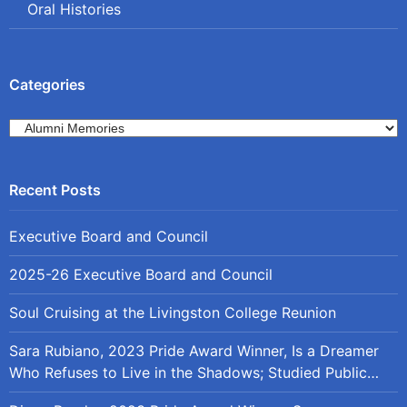
Oral Histories
Categories
Categories
Executive Board and Council
2025-26 Executive Board and Council
Soul Cruising at the Livingston College Reunion
Sara Rubiano, 2023 Pride Award Winner, Is a Dreamer
Who Refuses to Live in the Shadows; Studied Public
Policy at Rutgers