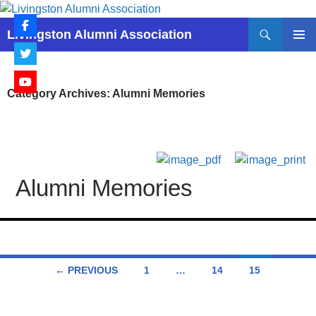
Skip
to
Search
Livingston Alumni Association
content
PRIMAR
MENU
Category Archives: Alumni Memories
Alumni Memories
Posts
← PREVIOUS
1
…
14
15
navigation