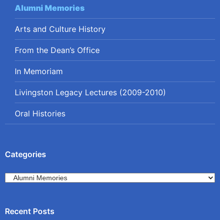
Alumni Memories
Arts and Culture History
From the Dean’s Office
In Memoriam
Livingston Legacy Lectures (2009-2010)
Oral Histories
Categories
Categories