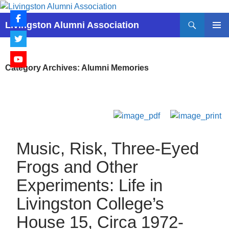
Skip
to
Search
Livingston Alumni Association
content
PRIMAR
MENU
Category Archives: Alumni Memories
Music, Risk, Three-Eyed
Frogs and Other
Experiments: Life in
Livingston College’s
House 15, Circa 1972-