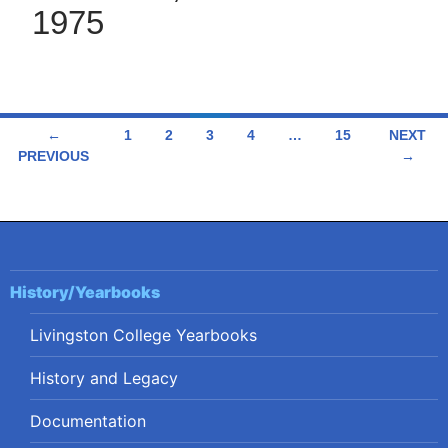
1975
Posts
←
1
2
3
4
…
15
NEXT
PREVIOUS
→
navigation
History/Yearbooks
Livingston College Yearbooks
History and Legacy
Documentation