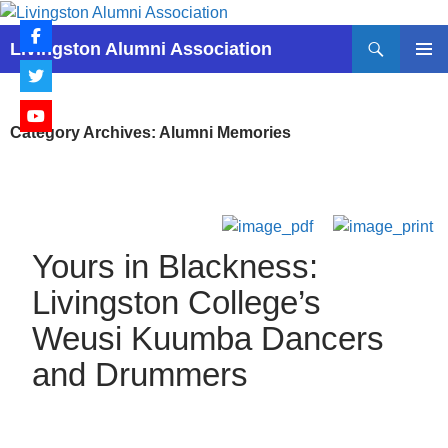
Skip
to
Search
Livingston Alumni Association
content
PRIMAR
MENU
Category Archives: Alumni Memories
Yours in Blackness:
Livingston College’s
Weusi Kuumba Dancers
and Drummers