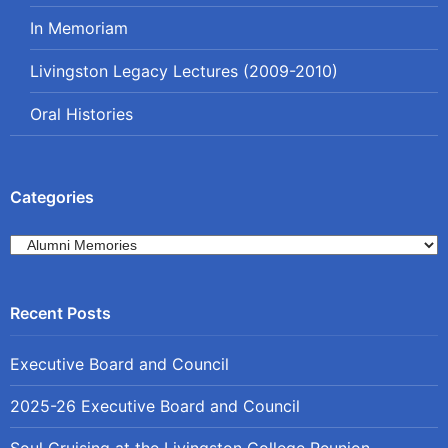
In Memoriam
Livingston Legacy Lectures (2009-2010)
Oral Histories
Categories
Categories
Executive Board and Council
2025-26 Executive Board and Council
Soul Cruising at the Livingston College Reunion