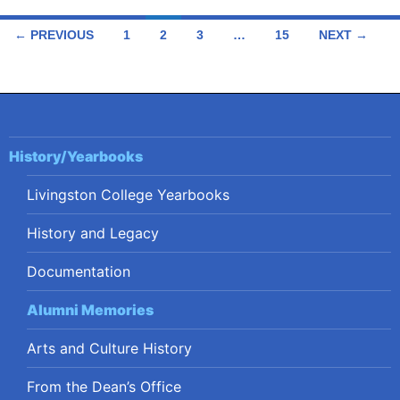
Posts
← PREVIOUS
1
2
3
…
15
NEXT →
navigation
History/Yearbooks
Livingston College Yearbooks
History and Legacy
Documentation
Alumni Memories
Arts and Culture History
From the Dean’s Office