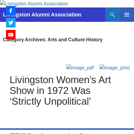
Skip
to
Search
Livingston Alumni Association
content
PRIMAR
MENU
Category Archives: Arts and Culture History
Livingston Women’s Art
Show in 1972 Was
‘Strictly Unpolitical’