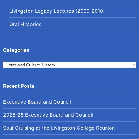
Livingston Legacy Lectures (2009-2010)
Oral Histories
Categories
Categories
Executive Board and Council
2025-26 Executive Board and Council
Soul Cruising at the Livingston College Reunion