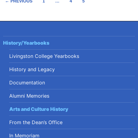
Posts
← PREVIOUS
1
…
4
5
navigation
History/Yearbooks
Livingston College Yearbooks
History and Legacy
Documentation
Alumni Memories
Arts and Culture History
From the Dean’s Office
In Memoriam