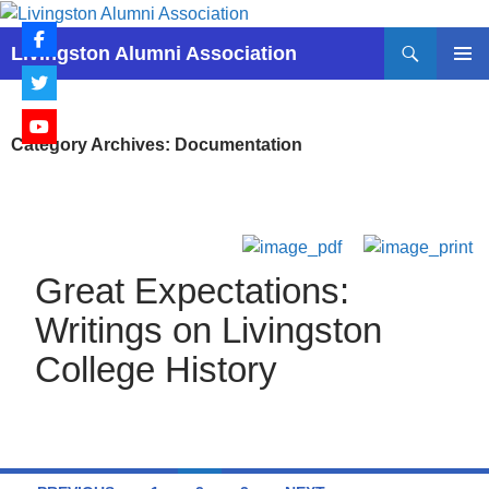
Skip
to
Search
Livingston Alumni Association
content
PRIMAR
MENU
Category Archives: Documentation
Great Expectations:
Writings on Livingston
College History