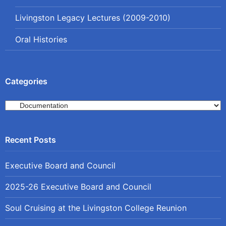
Livingston Legacy Lectures (2009-2010)
Oral Histories
Categories
Categories
Executive Board and Council
2025-26 Executive Board and Council
Soul Cruising at the Livingston College Reunion