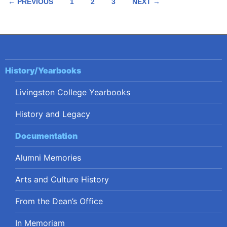
Posts
← PREVIOUS
1
2
3
NEXT →
navigation
History/Yearbooks
Livingston College Yearbooks
History and Legacy
Documentation
Alumni Memories
Arts and Culture History
From the Dean’s Office
In Memoriam