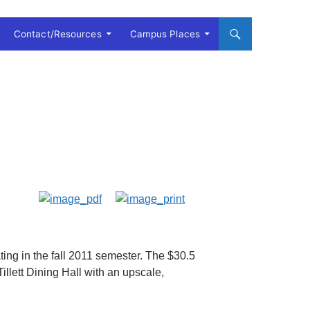
Contact/Resources
Campus Places
ng in the fall 2011 semester. The $30.5
Tillett Dining Hall with an upscale,