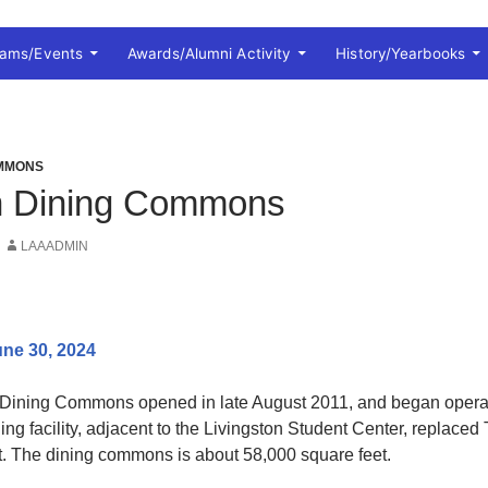
rams/Events
Awards/Alumni Activity
History/Yearbooks
OMMONS
on Dining Commons
LAAADMIN
ne 30, 2024
Dining Commons opened in late August 2011, and began operati
ning facility, adjacent to the Livingston Student Center, replaced 
 The dining commons is about 58,000 square feet.