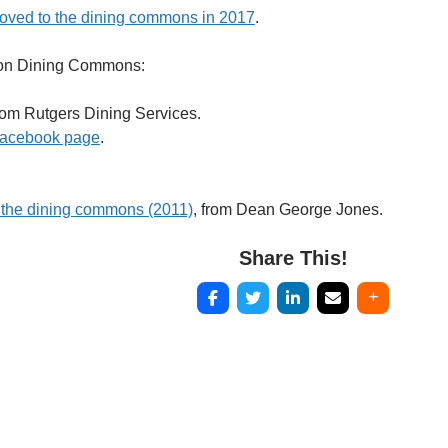
oved to the dining commons in 2017
.
ton Dining Commons:
om Rutgers Dining Services.
acebook page
.
 the dining commons (2011)
, from Dean George Jones.
Share This!
Post
navigation