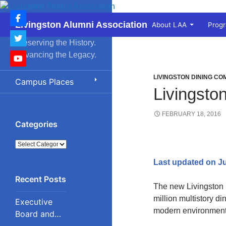
Skip
to
Search
Livingston Alumni Association
About LAA
Prog
content
Preserving the History.
Advancing the Legacy.
LIVINGSTON DINING C
Campus Places
Livingst
FEBRUARY 18, 2016
Categories
Categories
Last updated on Ju
The new Livingston 
million multistory di
Executive
modern environment.
Board and
Council