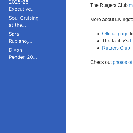
2025-26
The Rutgers Club
m
Executive
Board and
Soul Cruising
More about Livings
Council
at the
Livingston
Sara
Official page
fr
College
Rubiano,
The facility’s
F
Reunion
2023 Pride
Rutgers Club
Divon
Award
Pender, 2023
Winner, Is a
Check out
photos of
Pride Award
Dreamer
Winner,
Who Refuses
Serves on
to Live in the
South
Shadows;
Plainfield
Studied
Board of
Public Policy
Education;
at Rutgers
Studied
Education
Policy at