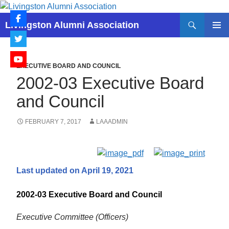
Skip
to
Search
Livingston Alumni Association
content
PRIMAR
MENU
EXECUTIVE BOARD AND COUNCIL
2002-03 Executive Board
and Council
FEBRUARY 7, 2017
LAAADMIN
Last updated on April 19, 2021
2002-03 Executive Board and Council
Executive Committee (Officers)