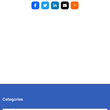
Post
navigation
Categories