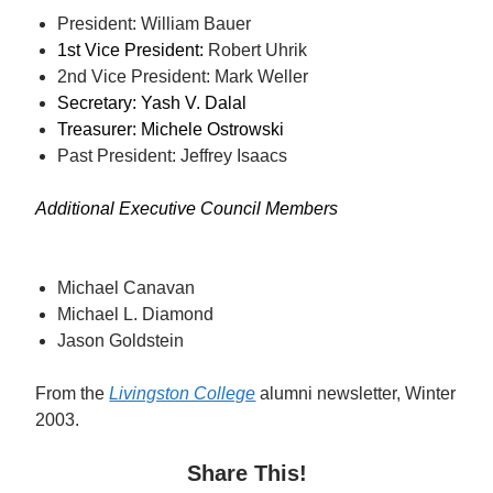
President: William Bauer
1st Vice President: 
Robert Uhrik
2nd Vice President: Mark Weller
Secretary: Yash V. Dalal
Treasurer: Michele Ostrowski
Past President: Jeffrey Isaacs
Additional Executive Council Members
Michael Canavan
Michael L. Diamond
Jason Goldstein
From
the
Livingston College
alumni newsletter, Winter
2003.
Share This!