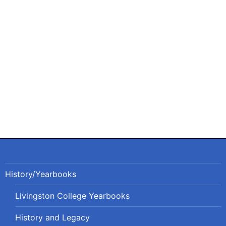
Post
navigation
History/Yearbooks
Livingston College Yearbooks
History and Legacy