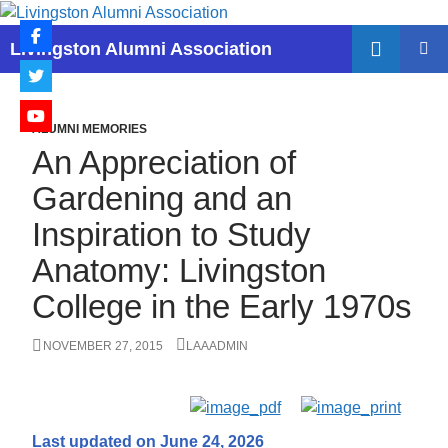
Skip
to
Search
Livingston Alumni Association
content
PRIMAR
MENU
ALUMNI MEMORIES
An Appreciation of
Gardening and an
Inspiration to Study
Anatomy: Livingston
College in the Early 1970s
NOVEMBER 27, 2015
LAAADMIN
Last updated on June 24, 2026