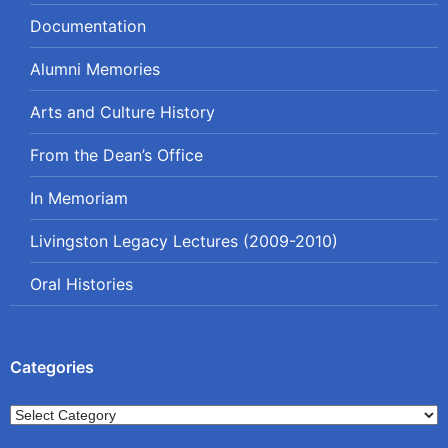
Documentation
Alumni Memories
Arts and Culture History
From the Dean’s Office
In Memoriam
Livingston Legacy Lectures (2009-2010)
Oral Histories
Categories
Categories