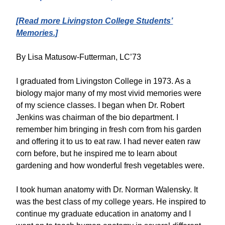
[Read more Livingston College Students’
Memories.]
By Lisa Matusow-Futterman, LC’73
I graduated from Livingston College in 1973. As a
biology major many of my most vivid memories were
of my science classes. I began when Dr. Robert
Jenkins was chairman of the bio department. I
remember him bringing in fresh corn from his garden
and offering it to us to eat raw. I had never eaten raw
corn before, but he inspired me to learn about
gardening and how wonderful fresh vegetables were.
I took human anatomy with Dr. Norman Walensky. It
was the best class of my college years. He inspired to
continue my graduate education in anatomy and I