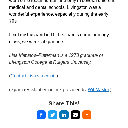
went on to teach human anatomy in several different
medical and dental schools. Livingston was a
wonderful experience, especially during the early
70s.
I met my husband in Dr. Leatham’s endocrinology
class; we were lab partners.
Lisa Matusow-Futterman is a 1973 graduate of
Livingston College at Rutgers University.
(
Contact Lisa via email.
)
(Spam-resistant email link provided by
WillMaster
.)
Share This!