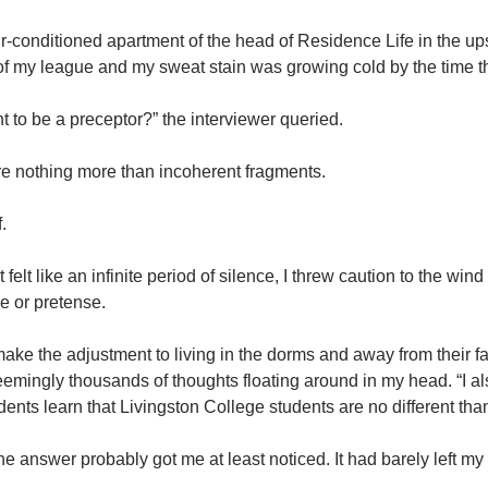
 air-conditioned apartment of the head of Residence Life in the u
f my league and my sweat stain was growing cold by the time the
 to be a preceptor?” the interviewer queried.
re nothing more than incoherent fragments.
f.
elt like an infinite period of silence, I threw caution to the wind
le or pretense.
make the adjustment to living in the dorms and away from their famil
seemingly thousands of thoughts floating around in my head. “I als
ents learn that Livingston College students are no different than
e answer probably got me at least noticed. It had barely left my l