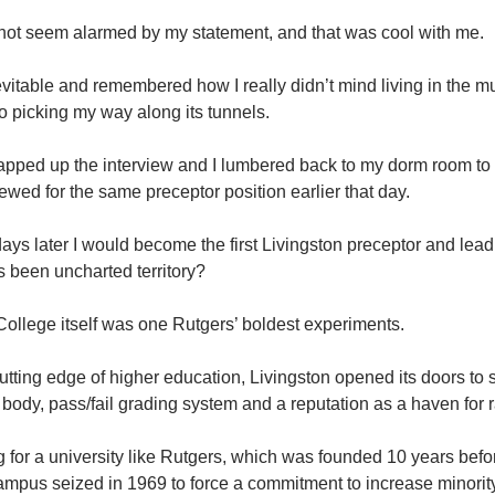
 not seem alarmed by my statement, and that was cool with me.
nevitable and remembered how I really didn’t mind living in the
 picking my way along its tunnels.
pped up the interview and I lumbered back to my dorm room t
iewed for the same preceptor position earlier that day.
ys later I would become the first Livingston preceptor and lead t
 been uncharted territory?
n College itself was one Rutgers’ boldest experiments.
utting edge of higher education, Livingston opened its doors to 
t body, pass/fail grading system and a reputation as a haven for 
g for a university like Rutgers, which was founded 10 years be
ampus seized in 1969 to force a commitment to increase minority