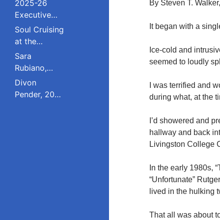
2025-26
By Steven T. Walker
Executive
Board and
It began with a sing
Soul Cruising
Council
at the
Ice-cold and intrusi
Livingston
Sara
seemed to loudly spl
College
Rubiano,
Reunion
2023 Pride
Divon
I was terrified and 
Award
Pender, 2023
during what, at the t
Winner, Is a
Pride Award
Dreamer
Winner,
I’d showered and pre
Who Refuses
Serves on
hallway and back int
to Live in the
South
Livingston College 
Shadows;
Plainfield
Studied
Board of
In the early 1980s, 
Public Policy
Education;
“Unfortunate” Rutge
at Rutgers
Studied
lived in the hulking 
Education
Policy at
That all was about t