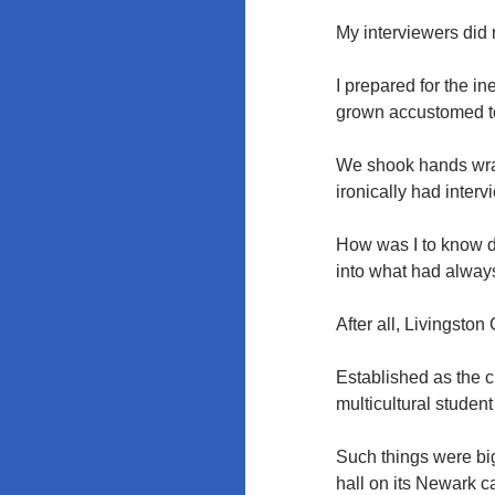
My interviewers did
I prepared for the i
grown accustomed to
We shook hands wra
ironically had interv
How was I to know da
into what had always
After all, Livingsto
Established as the c
multicultural studen
Such things were bi
hall on its Newark c