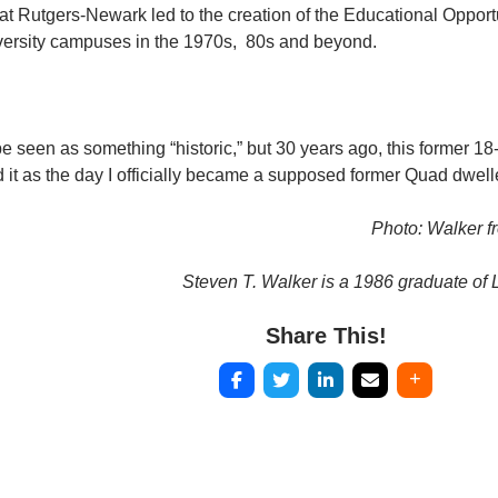
 at Rutgers-Newark led to the creation of the Educational Oppor
niversity campuses in the 1970s, 80s and beyond.
 seen as something “historic,” but 30 years ago, this former 18-y
 it as the day I officially became a supposed former Quad dwelle
Photo: Walker f
Steven T. Walker is a 1986 graduate of L
Share This!
Post