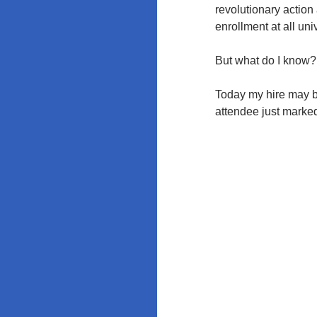
revolutionary action
enrollment at all u
But what do I know?
Today my hire may be
attendee just marked