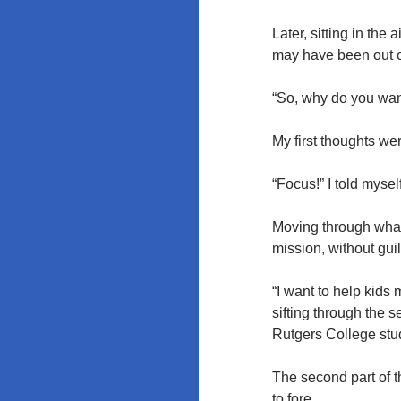
Rutgers and
the
Later, sitting in the
University of
may have been out o
Maryland
“So, why do you want
My first thoughts we
“Focus!” I told mysel
Moving through what f
mission, without gui
“I want to help kids 
sifting through the 
Rutgers College stud
The second part of th
to fore.