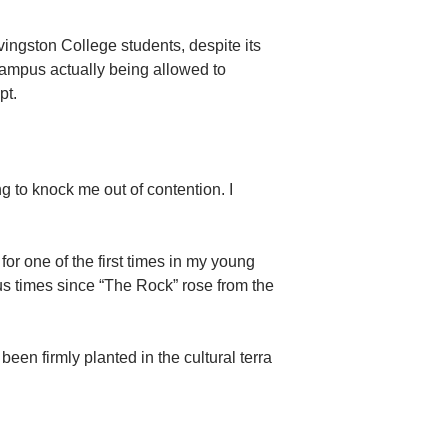
ivingston College students, despite its
campus actually being allowed to
pt.
ng to knock me out of contention. I
for one of the first times in my young
us times since “The Rock” rose from the
en firmly planted in the cultural terra