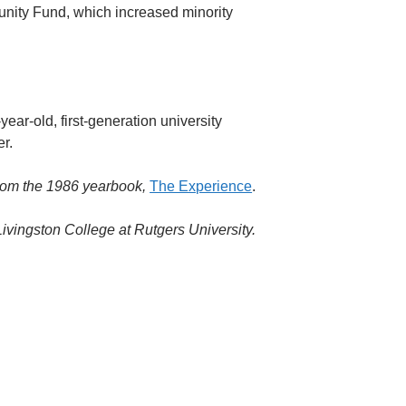
tunity Fund, which increased minority
ear-old, first-generation university
r.
rom the 1986 yearbook,
The Experience
.
ivingston College at Rutgers University.