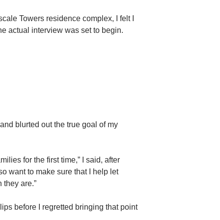
pscale Towers residence complex, I felt I
 actual interview was set to begin.
 and blurted out the true goal of my
ies for the first time,” I said, after
o want to make sure that I help let
 they are.”
ips before I regretted bringing that point