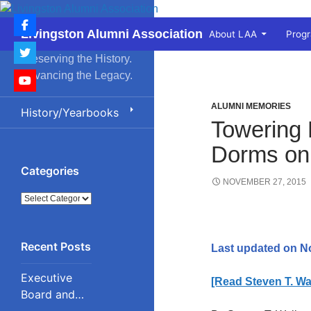
Skip
to
Search
Livingston Alumni Association
About LAA
Prog
content
Preserving the History.
Advancing the Legacy.
ALUMNI MEMORIES
History/Yearbooks
Towering 
Dorms on
Categories
NOVEMBER 27, 2015
Categories
Last updated on N
Executive
[Read Steven T. Wal
Board and
Council