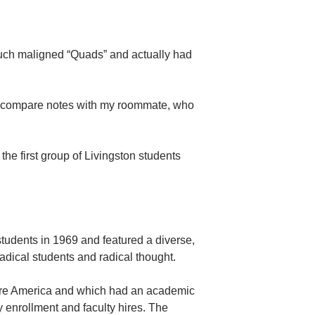
 much maligned “Quads” and actually had
o compare notes with my roommate, who
he first group of Livingston students
students in 1969 and featured a diverse,
radical students and radical thought.
fore America and which had an academic
 enrollment and faculty hires. The