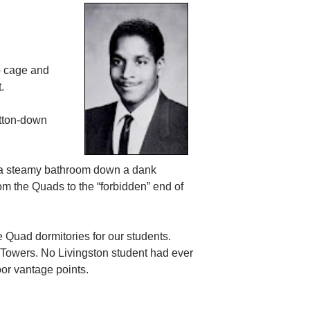
ib cage and
.
utton-down
om a steamy bathroom down a dank
m the Quads to the “forbidden” end of
e Quad dormitories for our students.
Towers. No Livingston student had ever
loor vantage points.