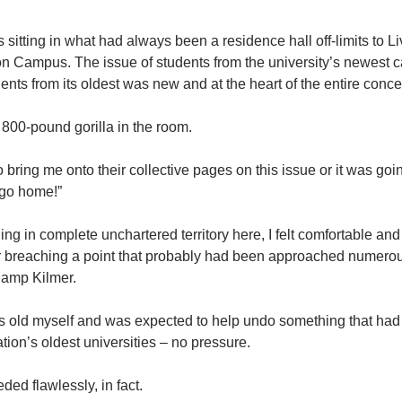
 sitting in what had always been a residence hall off-limits to L
on Campus. The issue of students from the university’s newest 
nts from its oldest was new and at the heart of the entire conce
l 800-pound gorilla in the room.
o bring me onto their collective pages on this issue or it was goi
r go home!”
ng in complete unchartered territory here, I felt comfortable and 
 for breaching a point that probably had been approached numero
Camp Kilmer.
s old myself and was expected to help undo something that had be
ation’s oldest universities – no pressure.
ded flawlessly, in fact.