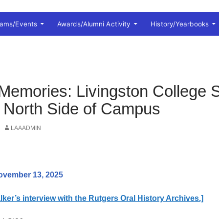
rams/Events
Awards/Alumni Activity
History/Yearbooks
Memories: Livingston College S
 North Side of Campus
LAAADMIN
ovember 13, 2025
ker’s interview with the Rutgers Oral History Archives.]