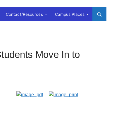
Contact/Resources
Campus Places
tudents Move In to