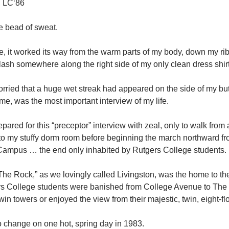
, LC‘86
le bead of sweat.
ve, it worked its way from the warm parts of my body, down my r
ash somewhere along the right side of my only clean dress shirt
worried that a huge wet streak had appeared on the side of my b
ime, was the most important interview of my life.
pared for this “preceptor” interview with zeal, only to walk fr
o my stuffy dorm room before beginning the march northward fro
Campus … the end only inhabited by Rutgers College students.
“The Rock,” as we lovingly called Livingston, was the home to th
rs College students were banished from College Avenue to The 
twin towers or enjoyed the view from their majestic, twin, eight-f
o change on one hot, spring day in 1983.