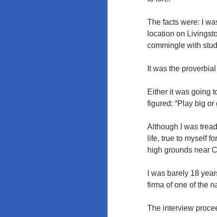
The facts were: I was
location on Livingst
commingle with stude
It was the proverbia
Either it was going t
figured: “Play big o
Although I was treadi
life, true to myself
high grounds near 
I was barely 18 year
firma of one of the n
The interview procee