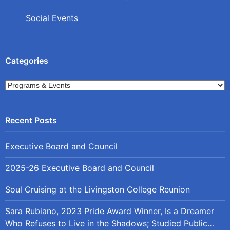
Social Events
Categories
Categories
Executive Board and Council
2025-26 Executive Board and Council
Soul Cruising at the Livingston College Reunion
Sara Rubiano, 2023 Pride Award Winner, Is a Dreamer
Who Refuses to Live in the Shadows; Studied Public