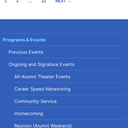
Posts
1
2
…
22
NEXT →
navigation
Programs & Events
Previous Events
Ongoing and Signature Events
All-Alumni Theater Events
Career Speed Networking
Community Service
Homecoming
Reunion (Alumni Weekend)