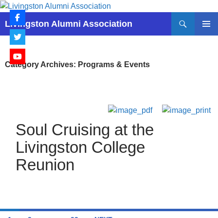
Skip
to
Search
Livingston Alumni Association
content
PRIMAR
MENU
Category Archives: Programs & Events
Soul Cruising at the
Livingston College
Reunion