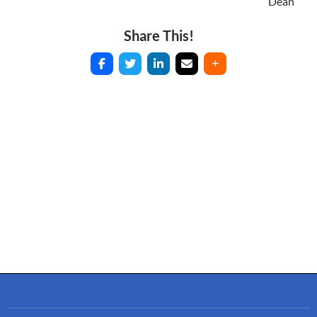
Dean
Share This!
Post
navigation