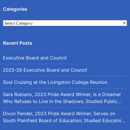
Categories
Categories
Executive Board and Council
2025-26 Executive Board and Council
Soul Cruising at the Livingston College Reunion
Sara Rubiano, 2023 Pride Award Winner, Is a Dreamer
Who Refuses to Live in the Shadows; Studied Public
Policy at Rutgers
Divon Pender, 2023 Pride Award Winner, Serves on
South Plainfield Board of Education; Studied Education
Policy at Rutgers and the University of Maryland