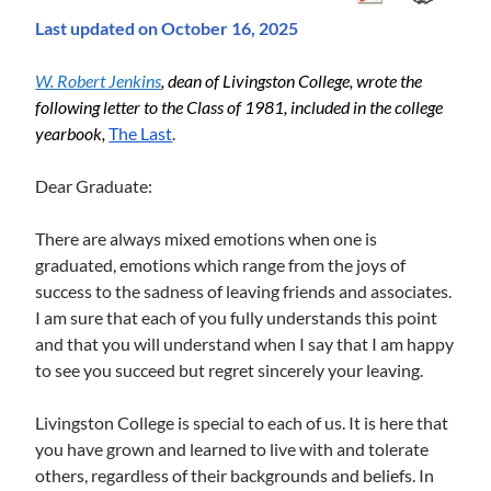
Last updated on October 16, 2025
W. Robert Jenkins
, 
dean of Livingston College, wrote the 
following letter to the Class of 1981, included in the college 
yearbook, 
The Last
.
Dear Graduate:
There are always mixed emotions when one is
graduated, emotions which range from the joys of
success to the sadness of leaving friends and associates.
I am sure that each of you fully understands this point
and that you will understand when I say that I am happy
to see you succeed but regret sincerely your leaving.
Livingston College is special to each of us. It is here that
you have grown and learned to live with and tolerate
others, regardless of their backgrounds and beliefs. In