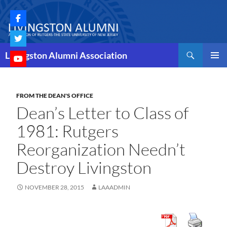
Skip
to
content
Search
Livingston Alumni Association
PRIMAR
MENU
FROM THE DEAN'S OFFICE
Dean’s Letter to Class of
1981: Rutgers
Reorganization Needn’t
Destroy Livingston
NOVEMBER 28, 2015
LAAADMIN