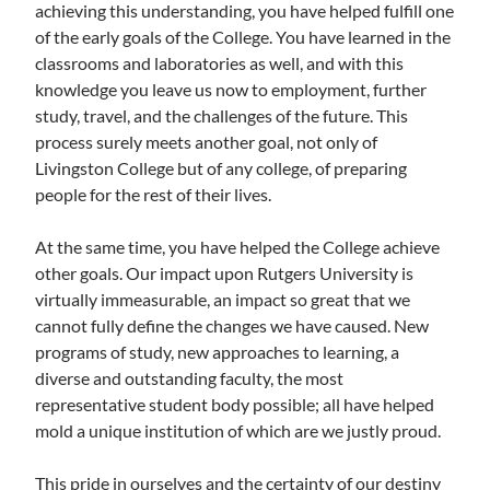
achieving this understanding, you have helped fulfill one
of the early goals of the College. You have learned in the
classrooms and laboratories as well, and with this
knowledge you leave us now to employment, further
study, travel, and the challenges of the future. This
process surely meets another goal, not only of
Livingston College but of any college, of preparing
people for the rest of their lives.
At the same time, you have helped the College achieve
other goals. Our impact upon Rutgers University is
virtually immeasurable, an impact so great that we
cannot fully define the changes we have caused. New
programs of study, new approaches to learning, a
diverse and outstanding faculty, the most
representative student body possible; all have helped
mold a unique institution of which are we justly proud.
This pride in ourselves and the certainty of our destiny