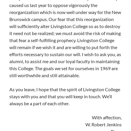
caused us last year to oppose vigorously the
reorganization which is now well under way for the New
Brunswick campus. Our fear that this reorganization
will sufficiently alter Livingston College so as to destroy
it need not be realized; we must avoid the risk of making
that fear a self-fulfilling prophecy. Livingston College
will remain if we wish it and are willing to put forth the
efforts necessary to sustain our will. I wish to ask you, as
alumni, to assist me and our loyal faculty in maintaining
this College. The goals we set for ourselves in 1969 are
still worthwhile and still attainable.
As you leave, I hope that the spirit of Livingston College
stays with you and that you will keep in touch. We’ll
always be a part of each other.
With affection,
W. Robert Jenkins