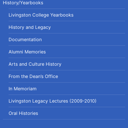
History/Yearbooks
Livingston College Yearbooks
History and Legacy
Documentation
Alumni Memories
Arts and Culture History
From the Dean’s Office
In Memoriam
Livingston Legacy Lectures (2009-2010)
Oral Histories